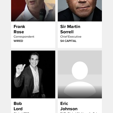
Frank
Sir Martin
Rose
Sorrell
Correspondent
Chief Executive
WIRED
S4 CAPITAL
Bob
Eric
Lord
Johnson