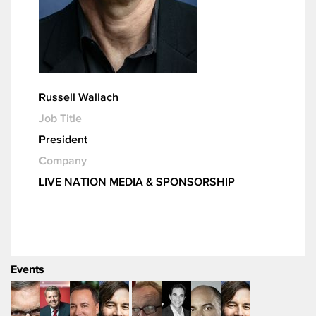
Russell Wallach
Job Title
President
Company
LIVE NATION MEDIA & SPONSORSHIP
Events