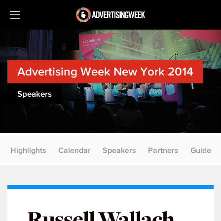
Advertising Week New York 2014
Speakers
Highlights
Calendar
Speakers
Partners
Guide
Russell Wallach