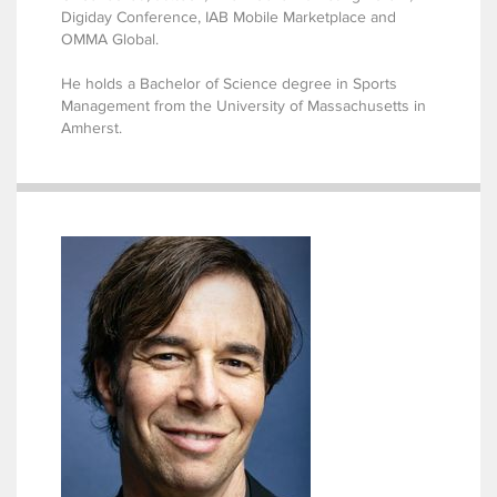
Digiday Conference, IAB Mobile Marketplace and
OMMA Global.
He holds a Bachelor of Science degree in Sports
Management from the University of Massachusetts in
Amherst.