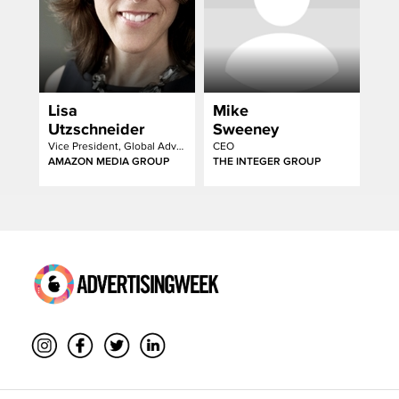
Lisa
Mike
Utzschneider
Sweeney
Vice President, Global Advertising Sales
CEO
AMAZON MEDIA GROUP
THE INTEGER GROUP