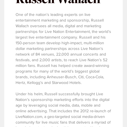
One of the nation’s leading experts on live
entertainment marketing and sponsorship, Russell
Wallach oversees all media, digital and marketing
partnerships for Live Nation Entertainment, the world’s
largest live entertainment company. Russell and his
150-person team develop high-impact, multi-million
dollar marketing partnerships across Live Nation’s
network of 84 venues, 22,000 annual concerts and
festivals, and 2,000 artists, to reach Live Nation’s 52
million fans. Russell has helped create award-winning
programs for many of the world’s biggest global
brands, including Anheuser-Busch, Citi, Coca-Cola,
Hertz, Kellogg’s and Starwood Hotels.
Under his helm, Russell successfully brought Live
Nation’s sponsorship marketing efforts into the digital
age by leveraging social media, data, mobile and
online advertising. That includes the 2012 re-launch of
LiveNation.com, a geo-targeted social media-driven
community for live music fans that delivers a myriad of