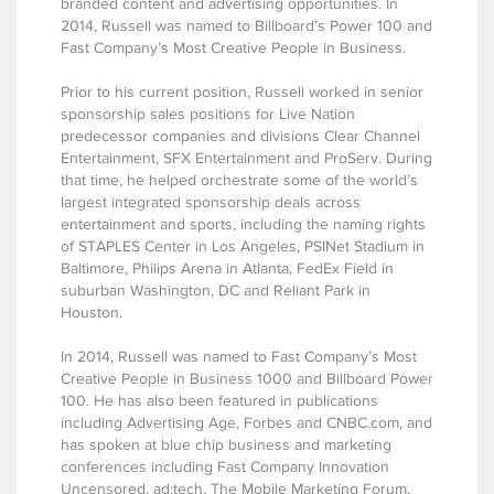
branded content and advertising opportunities. In
2014, Russell was named to Billboard’s Power 100 and
Fast Company’s Most Creative People in Business.
Prior to his current position, Russell worked in senior
sponsorship sales positions for Live Nation
predecessor companies and divisions Clear Channel
Entertainment, SFX Entertainment and ProServ. During
that time, he helped orchestrate some of the world’s
largest integrated sponsorship deals across
entertainment and sports, including the naming rights
of STAPLES Center in Los Angeles, PSINet Stadium in
Baltimore, Philips Arena in Atlanta, FedEx Field in
suburban Washington, DC and Reliant Park in
Houston.
In 2014, Russell was named to Fast Company’s Most
Creative People in Business 1000 and Billboard Power
100. He has also been featured in publications
including Advertising Age, Forbes and CNBC.com, and
has spoken at blue chip business and marketing
conferences including Fast Company Innovation
Uncensored, ad:tech, The Mobile Marketing Forum,