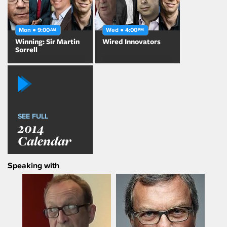
Mon ● 9:00
Wed ● 4:00
AM
PM
Winning: Sir Martin
Wired Innovators
Sorrell
SEE FULL
2014
Calendar
Speaking with