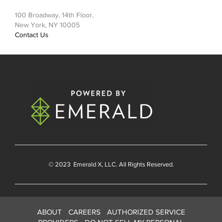
100 Broadway, 14th Floor,
New York, NY 10005
Contact Us
© 2023
Emerald X
, LLC. All Rights Reserved.
ABOUT
CAREERS
AUTHORIZED SERVICE