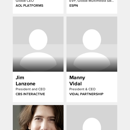
Global CEO
EVP, Global Multimedia Sales
AOL PLATFORMS
ESPN
Jim
Manny
Lanzone
Vidal
President and CEO
President & CEO
CBS INTERACTIVE
VIDAL PARTNERSHIP