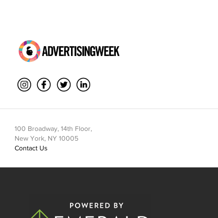
100 Broadway, 14th Floor,
New York, NY 10005
Contact Us