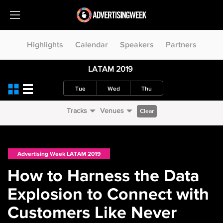
Highlights
Calendar
Speakers
Partners
LATAM 2019
Tue
Wed
Thu
Tracks
Venues
Clear
Advertising Week LATAM 2019
How to Harness the Data
Explosion to Connect with
Customers Like Never