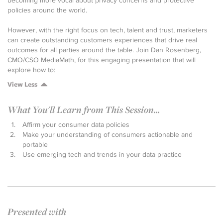
becoming more vocal about privacy concerns and protective
policies around the world.
However, with the right focus on tech, talent and trust, marketers
can create outstanding customers experiences that drive real
outcomes for all parties around the table. Join Dan Rosenberg,
CMO/CSO MediaMath, for this engaging presentation that will
explore how to:
View Less
What You'll Learn from This Session...
Affirm your consumer data policies
Make your understanding of consumers actionable and
portable
Use emerging tech and trends in your data practice
Presented with