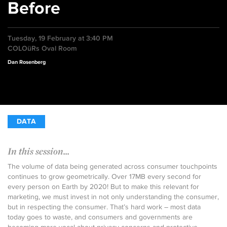
Before
Tuesday, 19 February at 3:40 PM
COLOüRs Oval Room
Dan Rosenberg
DATA
In this session...
The volume of data being generated across consumer touchpoints
continues to grow geometrically. Over 17MB every second for
every person on Earth by 2020! But to make this relevant for
marketing, we must invest in not only understanding the consumer,
but in respecting the consumer. That’s hard work – most data
today goes to waste, and consumers and governments are