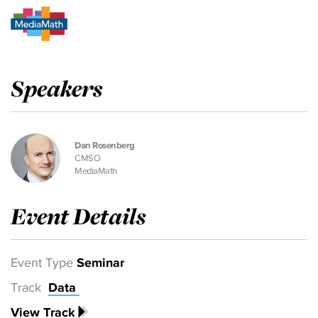
Speakers
Dan Rosenberg
CMSO
MediaMath
Event Details
Event Type
Seminar
Track
Data
View Track