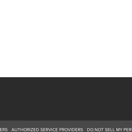
ERS
AUTHORIZED SERVICE PROVIDERS
DO NOT SELL MY PE