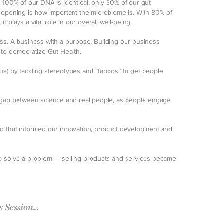
t 100% of our DNA is identical, only 30% of our gut
-opening is how important the microbiome is. With 80% of
 plays a vital role in our overall well-being.
ss. A business with a purpose. Building our business
 to democratize Gut Health.
lus) by tackling stereotypes and “taboos” to get people
 gap between science and real people, as people engage
ed that informed our innovation, product development and
 to solve a problem — selling products and services became
Session...