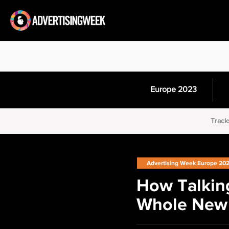
Europe 2023
Track
Advertising Week Europe 20
How Talking
Whole New