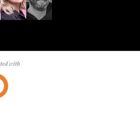
ted with