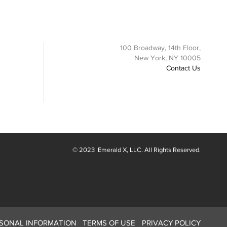
100 Broadway, 14th Floor,
New York, NY 10005
Contact Us
© 2023
Emerald X
, LLC. All Rights Reserved.
RSONAL INFORMATION
TERMS OF USE
PRIVACY POLICY