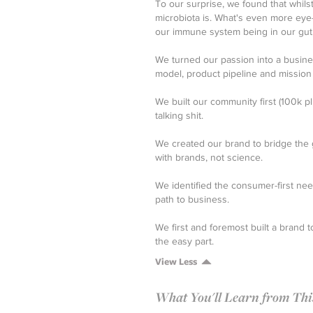
To our surprise, we found that whils
microbiota is. What's even more eye
our immune system being in our gut, it
We turned our passion into a busine
model, product pipeline and mission
We built our community first (100k p
talking shit.
We created our brand to bridge the
with brands, not science.
We identified the consumer-first ne
path to business.
We first and foremost built a brand
the easy part.
View Less
What You'll Learn from This 