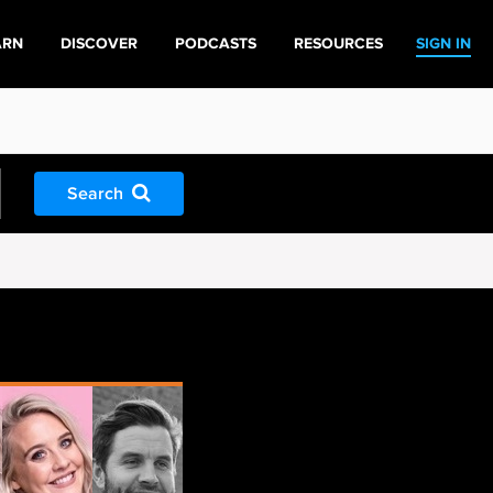
ARN
DISCOVER
PODCASTS
RESOURCES
SIGN IN
Search