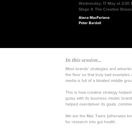
Wednesday, 17 May at 2:30
Stage 4: The Creative Show
Alana MacFarlane
Peter Bardell
In this session...
Most brands' strategies and adverti
the floor so that truly bad examples 
media is full of a bloated middle g
This is how creative strategy help
gutsy with its business model, bran
helped overdeliver its goals, commer
We are the Mac Twins (otherwise kn
for research into gut health.