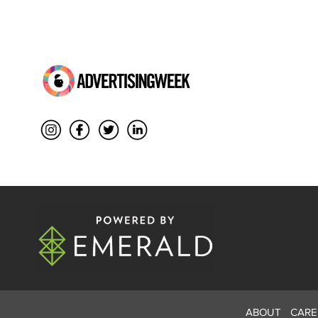
ABOUT
CARE