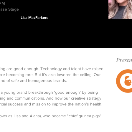
 PM
case Stage
Lisa MacFarlane
Presen
sing are good enough. Technology and talent have raised
are becoming rare. But it’s also lowered the ceiling. Our
round of safe and homogenous brands.
ed a young brand breakthrough ‘good enough’ by being
ding and communications. And how our creative strategy
cial success and mission to improve the nation’s health.
own as Lisa and Alana), who became "chief guinea pigs"