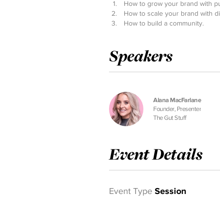
How to grow your brand with p
How to scale your brand with di
How to build a community.
Speakers
Alana MacFarlane
Founder, Presenter
The Gut Stuff
Event Details
Event Type
Session