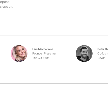
urpose.
sruption.
Lisa MacFarlane
Peter Ba
Founder, Presenter
Co-foun
The Gut Stuff
Revolt