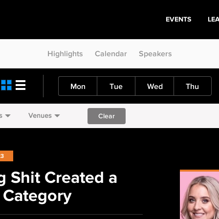
EVENTS
LE
Highlights
Calendar
Speakers
Mon
Tue
Wed
Thu
s
Venues
Clear
23
 Shit Created a
 Category