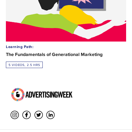
Learning Path:
The Fundamentals of Generational Marketing
5 VIDEOS, 2.5 HRS