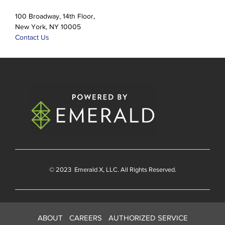
100 Broadway, 14th Floor,
New York, NY 10005
Contact Us
© 2023
Emerald X
, LLC. All Rights Reserved.
ABOUT
CAREERS
AUTHORIZED SERVICE