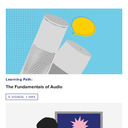
Learning Path:
The Fundamentals of Audio
5 VIDEOS, 1 HRS