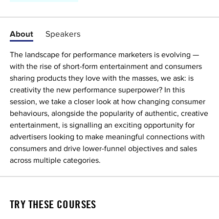
About
Speakers
The landscape for performance marketers is evolving —
with the rise of short-form entertainment and consumers
sharing products they love with the masses, we ask: is
creativity the new performance superpower? In this
session, we take a closer look at how changing consumer
behaviours, alongside the popularity of authentic, creative
entertainment, is signalling an exciting opportunity for
advertisers looking to make meaningful connections with
consumers and drive lower-funnel objectives and sales
across multiple categories.
TRY THESE COURSES