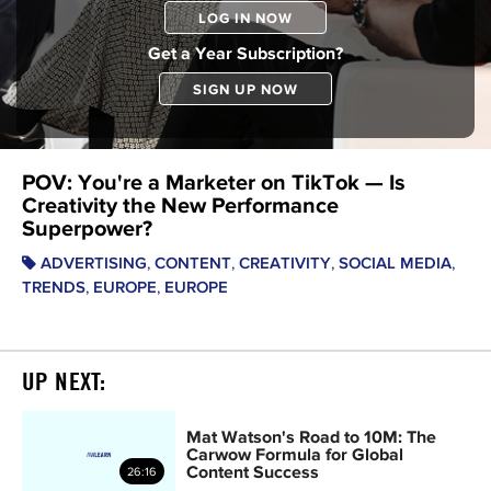
LOG IN NOW
Get a Year Subscription?
SIGN UP NOW
POV: You're a Marketer on TikTok — Is
Creativity the New Performance
Superpower?
,
,
,
,
ADVERTISING
CONTENT
CREATIVITY
SOCIAL MEDIA
,
,
TRENDS
EUROPE
EUROPE
UP NEXT:
Mat Watson's Road to 10M: The
Carwow Formula for Global
Content Success
26:16