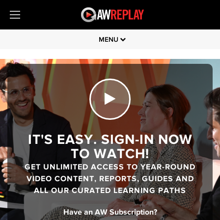
MENU
IT'S EASY. SIGN-IN NOW
TO WATCH!
GET UNLIMITED ACCESS TO YEAR-ROUND
VIDEO CONTENT, REPORTS, GUIDES AND
ALL OUR CURATED LEARNING PATHS
Have an AW Subscription?