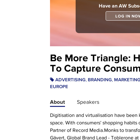
Have an AW Subsc
LOG IN NO
Be More Triangle: 
To Capture Consume
,
,
ADVERTISING
BRANDING
MARKETIN
EUROPE
About
Speakers
Digitisation and virtualisation have been
space. With consumers' shopping habits c
Partner of Record Media.Monks to transform
Gävert, Global Brand Lead - Toblerone at