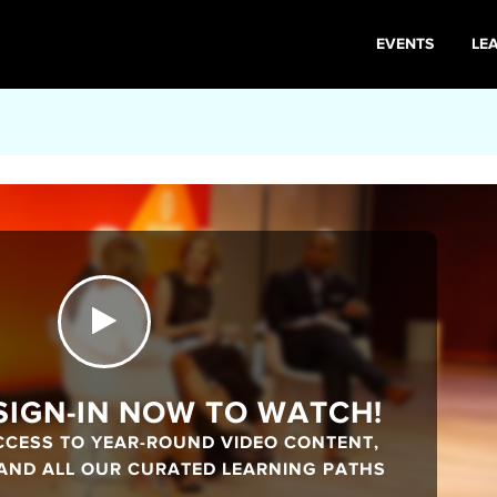
EVENTS
LE
 SIGN-IN NOW TO WATCH!
CCESS TO YEAR-ROUND VIDEO CONTENT,
 AND ALL OUR CURATED LEARNING PATHS