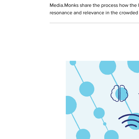
Media.Monks share the process how the 
resonance and relevance in the crowded d