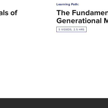
Learning Path:
ls of
The Fundament
Generational 
5 VIDEOS, 2.5 HRS