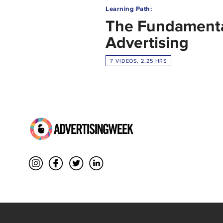
Learning Path:
The Fundamenta
Advertising
7 VIDEOS, 2.25 HRS