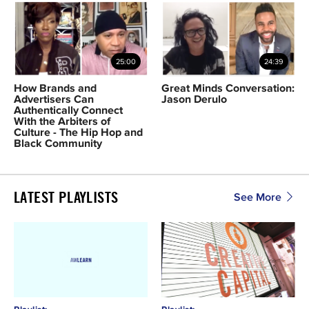
25:00
24:39
How Brands and
Great Minds Conversation:
Advertisers Can
Jason Derulo
Authentically Connect
With the Arbiters of
Culture - The Hip Hop and
Black Community
LATEST PLAYLISTS
See More