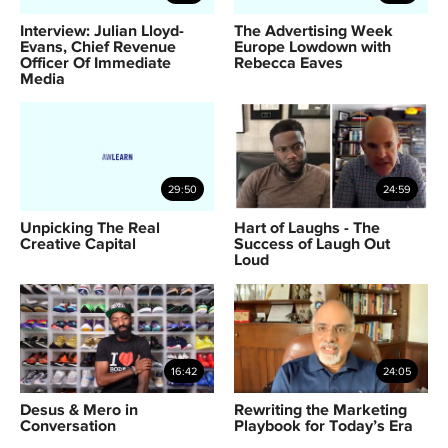
Interview: Julian Lloyd-
The Advertising Week
Evans, Chief Revenue
Europe Lowdown with
Officer Of Immediate
Rebecca Eaves
Media
29:50
24:59
Unpicking The Real
Hart of Laughs - The
Creative Capital
Success of Laugh Out
Loud
16:42
24:05
Desus & Mero in
Rewriting the Marketing
Conversation
Playbook for Today’s Era