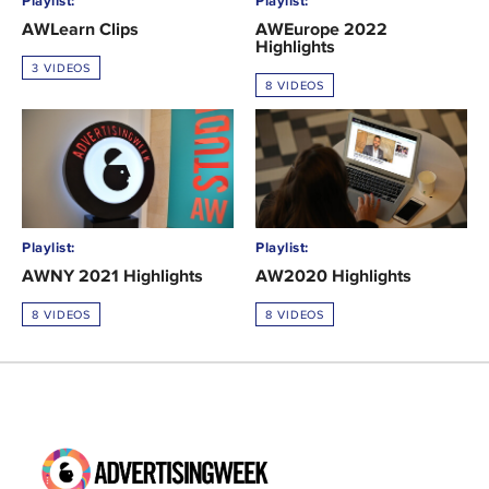
Playlist:
Playlist:
AWLearn Clips
AWEurope 2022
Highlights
3 VIDEOS
8 VIDEOS
Playlist:
Playlist:
AWNY 2021 Highlights
AW2020 Highlights
8 VIDEOS
8 VIDEOS