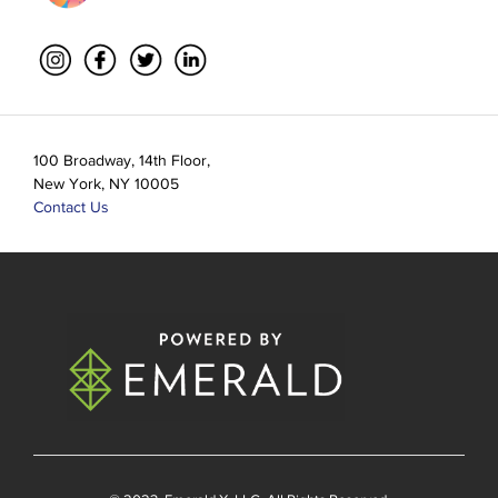
100 Broadway, 14th Floor,
New York, NY 10005
Contact Us