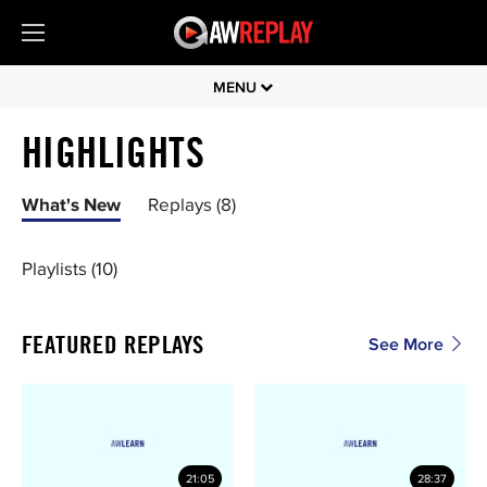
MENU
HIGHLIGHTS
What's New
Replays (8)
Playlists (10)
FEATURED REPLAYS
See More
21:05
28:37