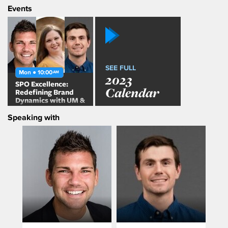
Events
SEE FULL
Mon ● 10:00
AM
2023
SPO Excellence:
Calendar
Redefining Brand
Dynamics with UM &
Media Hub
Speaking with