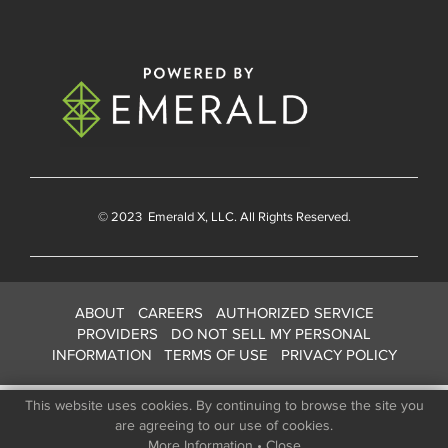
© 2023
Emerald X
, LLC. All Rights Reserved.
ABOUT
CAREERS
AUTHORIZED SERVICE
PROVIDERS
DO NOT SELL MY PERSONAL
INFORMATION
TERMS OF USE
PRIVACY POLICY
This website uses cookies. By continuing to browse the site you
are agreeing to our use of cookies.
More Information
•
Close