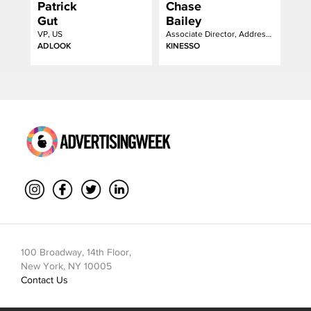
Patrick
Chase
Gut
Bailey
VP, US
Associate Director, Addressable Strategy
ADLOOK
KINESSO
100 Broadway, 14th Floor,
New York, NY 10005
Contact Us