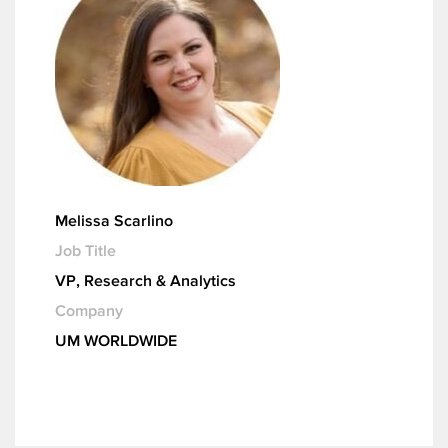
Melissa Scarlino
Job Title
VP, Research & Analytics
Company
UM WORLDWIDE