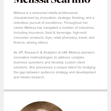
Melissa is a seasoned media professional,
characterized by innovation, strategic thinking, and a
relentless pursuit of excellence. Throughout her
career Melissa has navigated a number of industries,
including insurance, food & beverage, high-end
consumer products, toys, retail pharmacy, travel, and
finance, among others.
As VP, Research & Analytics at UM, Melissa pioneers
innovative methodologies to address complex
business questions and develop custom client
solutions. She possesses a unique talent for bridging
the gap between audience strategy and development
and media research.