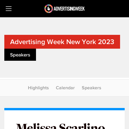
Advertising Week New York 2023
Speakers
Highlights
Calendar
Speakers
Melissa Scarlino