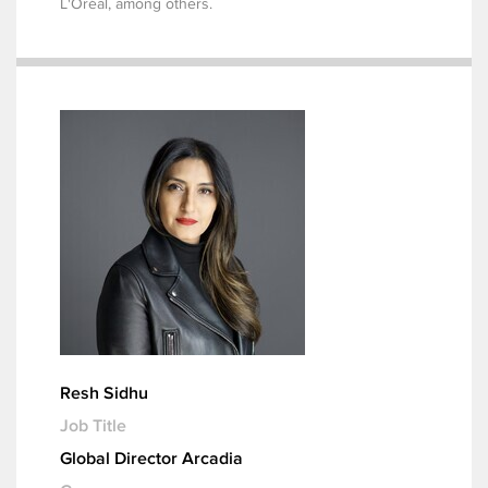
L'Oréal, among others.
Resh Sidhu
Job Title
Global Director Arcadia