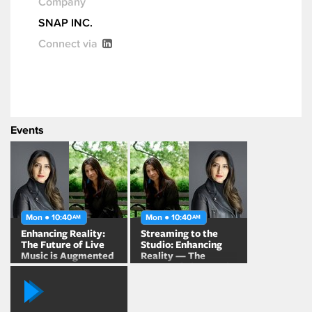
Company
SNAP INC.
Connect via
Events
Mon ● 10:40
Mon ● 10:40
AM
AM
Enhancing Reality:
Streaming to the
The Future of Live
Studio: Enhancing
Music is Augmented
Reality — The
Future of Live Music
is Augmented