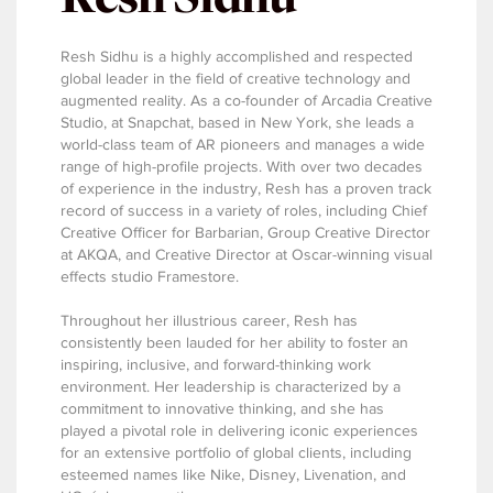
Resh Sidhu is a highly accomplished and respected
global leader in the field of creative technology and
augmented reality. As a co-founder of Arcadia Creative
Studio, at Snapchat, based in New York, she leads a
world-class team of AR pioneers and manages a wide
range of high-profile projects. With over two decades
of experience in the industry, Resh has a proven track
record of success in a variety of roles, including Chief
Creative Officer for Barbarian, Group Creative Director
at AKQA, and Creative Director at Oscar-winning visual
effects studio Framestore.
Throughout her illustrious career, Resh has
consistently been lauded for her ability to foster an
inspiring, inclusive, and forward-thinking work
environment. Her leadership is characterized by a
commitment to innovative thinking, and she has
played a pivotal role in delivering iconic experiences
for an extensive portfolio of global clients, including
esteemed names like Nike, Disney, Livenation, and