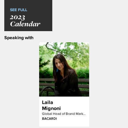
SEE FULL
2023
Calendar
Speaking with
Laila
Mignoni
Global Head of Brand Marketing and Communications
BACARDI