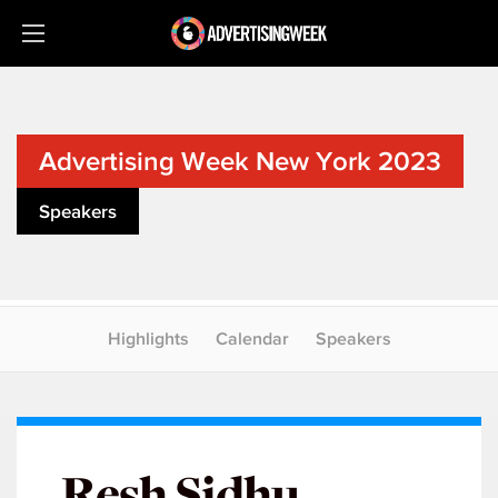
Advertising Week New York 2023
Speakers
Highlights
Calendar
Speakers
Resh Sidhu