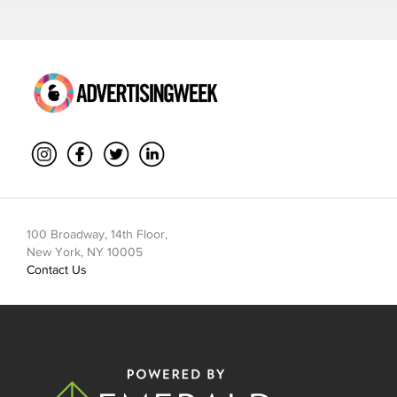
100 Broadway, 14th Floor,
New York, NY 10005
Contact Us