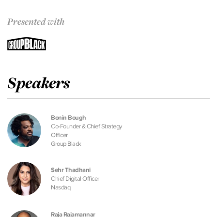
Presented with
Speakers
Bonin Bough
Co-Founder & Chief Strategy
Officer
Group Black
Sehr Thadhani
Chief Digital Officer
Nasdaq
Raja Rajamannar