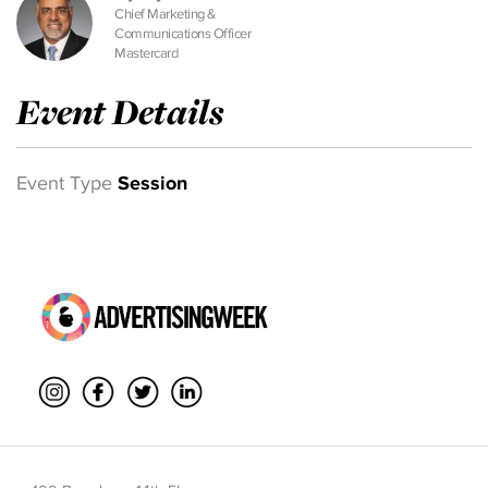
Chief Marketing &
Communications Officer
Mastercard
Event Details
Event Type
Session