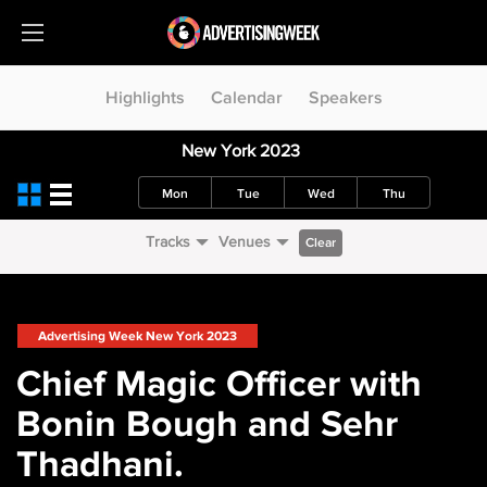
Highlights
Calendar
Speakers
New York 2023
Mon
Tue
Wed
Thu
Tracks
Venues
Clear
Advertising Week New York 2023
Chief Magic Officer with
Bonin Bough and Sehr
Thadhani.