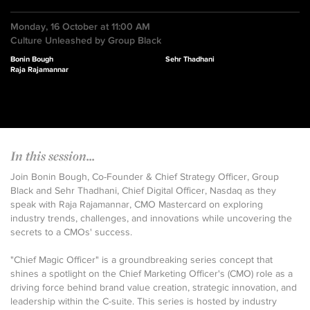
Monday, 16 October at 11:00 AM
Culture Unleashed by Group Black
Bonin Bough
Sehr Thadhani
Raja Rajamannar
In this session...
Join Bonin Bough, Co-Founder & Chief Strategy Officer, Group
Black and Sehr Thadhani, Chief Digital Officer, Nasdaq as they
speak with Raja Rajamannar, CMO Mastercard on exploring
industry trends, challenges, and innovations while uncovering the
secrets to a CMOs' success.
"Chief Magic Officer" is a groundbreaking series concept that
shines a spotlight on the Chief Marketing Officer's (CMO) role as a
driving force behind brand value creation, strategic innovation, and
leadership within the C-suite. This series is hosted by industry