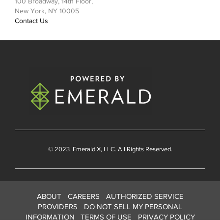
100 Broadway, 14th Floor,
New York, NY 10005
Contact Us
© 2023
Emerald X
, LLC. All Rights Reserved.
ABOUT
CAREERS
AUTHORIZED SERVICE
PROVIDERS
DO NOT SELL MY PERSONAL
INFORMATION
TERMS OF USE
PRIVACY POLICY