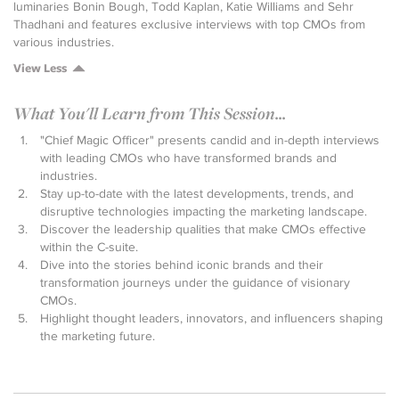
luminaries Bonin Bough, Todd Kaplan, Katie Williams and Sehr
Thadhani and features exclusive interviews with top CMOs from
various industries.
View Less
What You'll Learn from This Session...
"Chief Magic Officer" presents candid and in-depth interviews
with leading CMOs who have transformed brands and
industries.
Stay up-to-date with the latest developments, trends, and
disruptive technologies impacting the marketing landscape.
Discover the leadership qualities that make CMOs effective
within the C-suite.
Dive into the stories behind iconic brands and their
transformation journeys under the guidance of visionary
CMOs.
Highlight thought leaders, innovators, and influencers shaping
the marketing future.