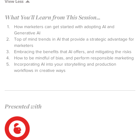
View Less
What You'll Learn from This Session...
How marketers can get started with adopting AI and
Generative AI
Top of mind trends in AI that provide a strategic advantage for
marketers
Embracing the benefits that AI offers, and mitigating the risks
How to be mindful of bias, and perform responsible marketing
Incorporating AI into your storytelling and production
workflows in creative ways
Presented with