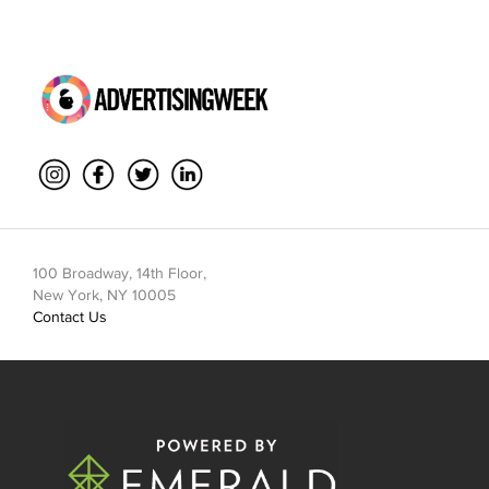
100 Broadway, 14th Floor,
New York, NY 10005
Contact Us