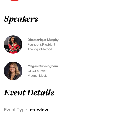
Speakers
Dhomonique Murphy
Founder & President
The Right Method
Megan Cunningham
CEO/Founder
Magnet Media
Event Details
Event Type
Interview