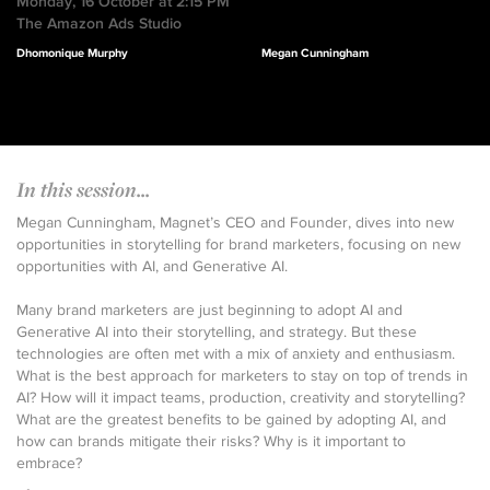
Monday, 16 October at 2:15 PM
The Amazon Ads Studio
Dhomonique Murphy
Megan Cunningham
In this session...
Megan Cunningham, Magnet’s CEO and Founder, dives into new
opportunities in storytelling for brand marketers, focusing on new
opportunities with AI, and Generative AI.
Many brand marketers are just beginning to adopt AI and
Generative AI into their storytelling, and strategy. But these
technologies are often met with a mix of anxiety and enthusiasm.
What is the best approach for marketers to stay on top of trends in
AI? How will it impact teams, production, creativity and storytelling?
What are the greatest benefits to be gained by adopting AI, and
how can brands mitigate their risks? Why is it important to
embrace?