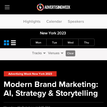
Highlights
Calendar
Speakers
New York 2023
Mon
Tue
Wed
Thu
Tracks
Venues
Clear
Advertising Week New York 2023
Modern Brand Marketing:
AI, Strategy & Storytelling