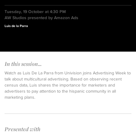
Tuesday, 19 October at 4:30 PM
AW Studios presented by Amazon Ads
Luis de la Parra
In this session...
Watch as Luis De La Parra from Univision joins Advertising Week to
talk about multicultural advertising. Based on observing recent
census data, Luis shares the importance for marketers and
advertisers to pay attention to the hispanic community in all
marketing plans.
Presented with