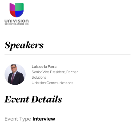
Speakers
Luis de la Parra
Senior Vice President, Partner
Solutions
Univision Communications
Event Details
Event Type
Interview