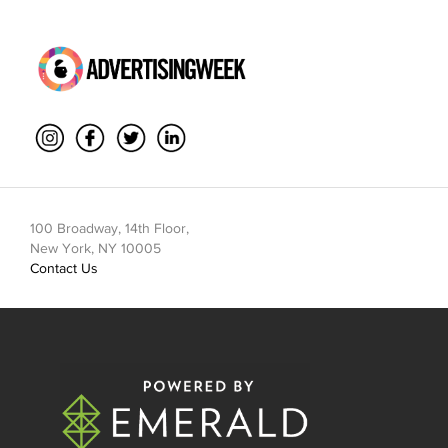
100 Broadway, 14th Floor,
New York, NY 10005
Contact Us