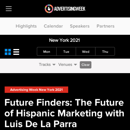
Highlights
Calendar
Speakers
Partners
New York 2021
Mon
Tue
Wed
Thu
Tracks
Venues
Clear
Advertising Week New York 2021
Future Finders: The Future
of Hispanic Marketing with
Luis De La Parra