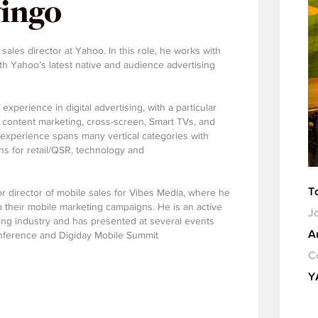
ingo
ales director at Yahoo. In this role, he works with
h Yahoo’s latest native and audience advertising
xperience in digital advertising, with a particular
 content marketing, cross-screen, Smart TVs, and
t experience spans many vertical categories with
ons for retail/QSR, technology and
T
r director of mobile sales for Vibes Media, where he
p their mobile marketing campaigns. He is an active
Jo
sing industry and has presented at several events
A
nference and Digiday Mobile Summit
C
Y