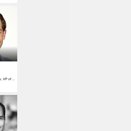
North America Sales, VP of Marketing Solutions