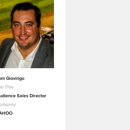
om Giovingo
b Title
udience Sales Director
ompany
AHOO