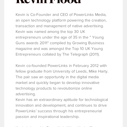
Kevin is Co-Founder and CEO of PowerLinks Media,
an open technology platform powering the creation,
transaction and management of native advertising.
Kevin was named among the top 30 UK
entrepreneurs under the age of 35 in the " Young
Guns awards 2011" compiled by Growing Business
magazine and was amongst the Top 10 UK Young
Entrepreneurs collated by The Telegraph (2011).
Kevin co-founded PowerLinks in February 2012 with
fellow graduate from University of Leeds, Mike Harty.
The pair saw an opportunity in the digital media
market and quickly began to develop innovative
technology products to revolutionize online
advertising.
Kevin has an extraordinary aptitude for technological
innovation and development, and continues to drive
PowerLinks’ success through his entrepreneurial
passion and inspirational leadership.