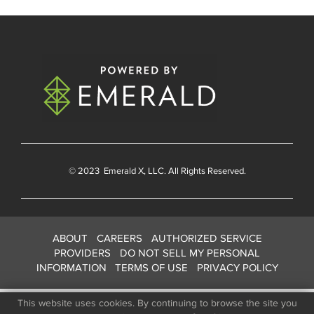
© 2023
Emerald X
, LLC. All Rights Reserved.
ABOUT
CAREERS
AUTHORIZED SERVICE
PROVIDERS
DO NOT SELL MY PERSONAL
INFORMATION
TERMS OF USE
PRIVACY POLICY
This website uses cookies. By continuing to browse the site you