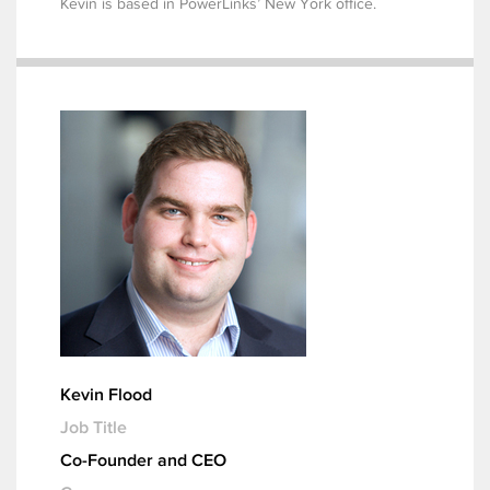
Kevin is based in PowerLinks’ New York office.
Kevin Flood
Job Title
Co-Founder and CEO