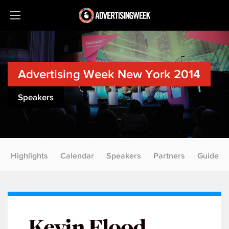
Advertising Week New York 2014
Speakers
Highlights
Calendar
Speakers
Partners
Guide
Kevin Flood