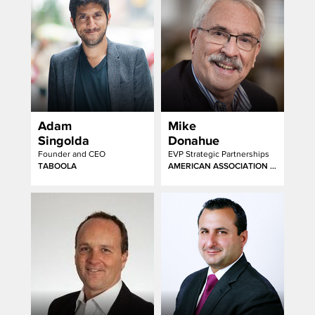
Adam
Mike
Singolda
Donahue
Founder and CEO
EVP Strategic Partnerships
TABOOLA
AMERICAN ASSOCIATION OF ADVERTISING AGENCIES