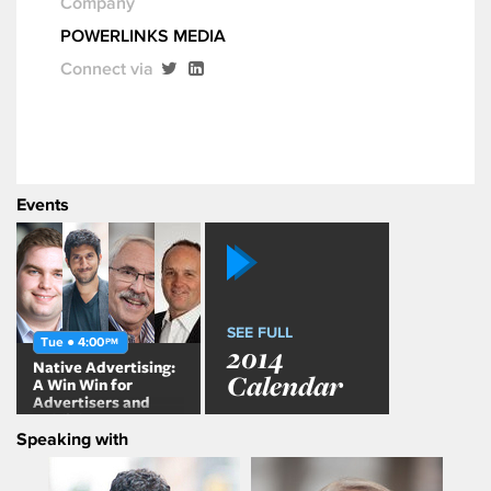
Company
POWERLINKS MEDIA
Connect via
Events
SEE FULL
Tue ● 4:00
PM
2014
Native Advertising:
Calendar
A Win Win for
Advertisers and
Publishers?
Speaking with