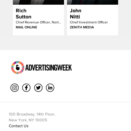
Rich
John
Sutton
Nitti
Chief Revenue Officer, North America
Chief Investment Officer
MAIL ONLINE
ZENITH MEDIA
100 Broadway, 14th Floor,
New York, NY 10005
Contact Us