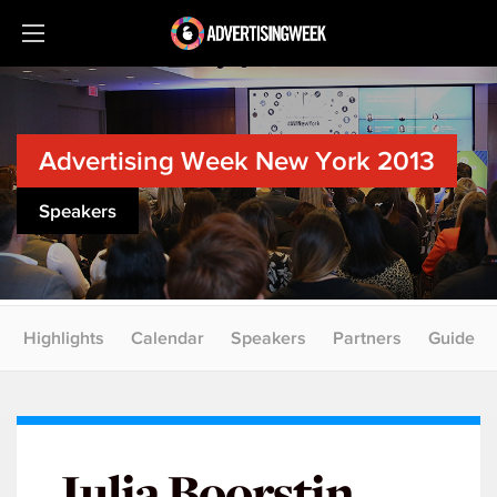
Advertising Week New York 2013
Speakers
Highlights
Calendar
Speakers
Partners
Guide
Julia Boorstin