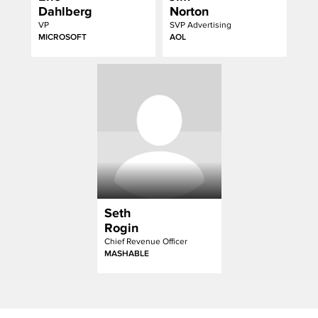
Dahlberg
Norton
VP
SVP Advertising
MICROSOFT
AOL
Seth
Rogin
Chief Revenue Officer
MASHABLE