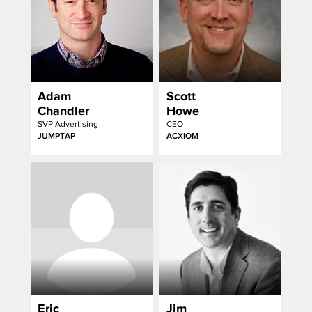
Adam
Scott
Chandler
Howe
SVP Advertising
CEO
JUMPTAP
ACXIOM
Eric
Jim