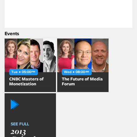
Events
Tue ● 05:00
Wed ● 08:00
PM
AM
CNBC Masters of
The Future of Media
Monetization
Forum
SEE FULL
2013