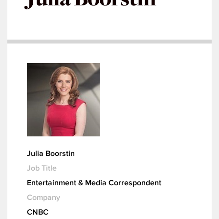
Julia Boorstin
Job Title
Entertainment & Media Correspondent
Company
CNBC