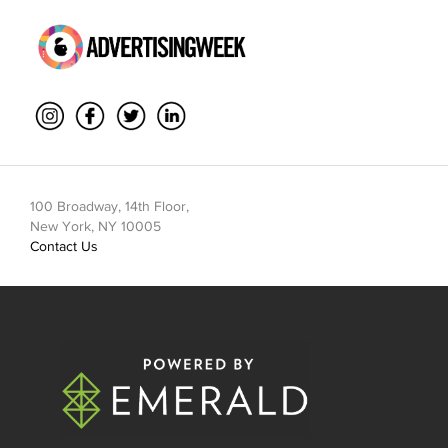
100 Broadway, 14th Floor,
New York, NY 10005
Contact Us