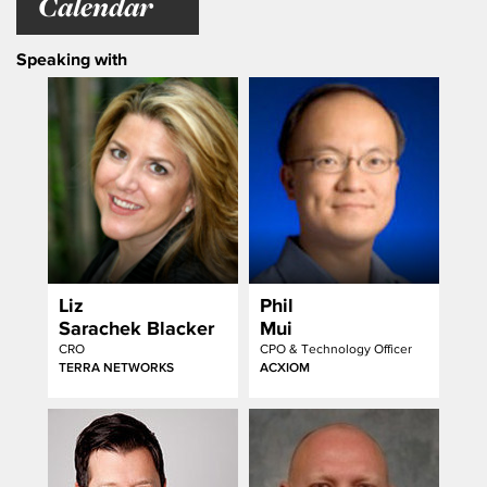
Calendar
Speaking with
Liz
Phil
Sarachek Blacker
Mui
CRO
CPO & Technology Officer
TERRA NETWORKS
ACXIOM