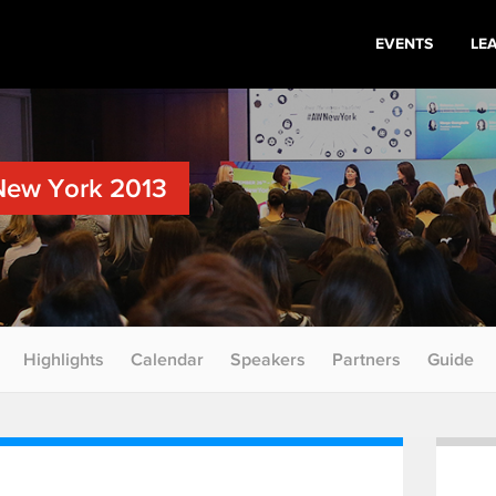
EVENTS
LE
New York 2013
Highlights
Calendar
Speakers
Partners
Guide