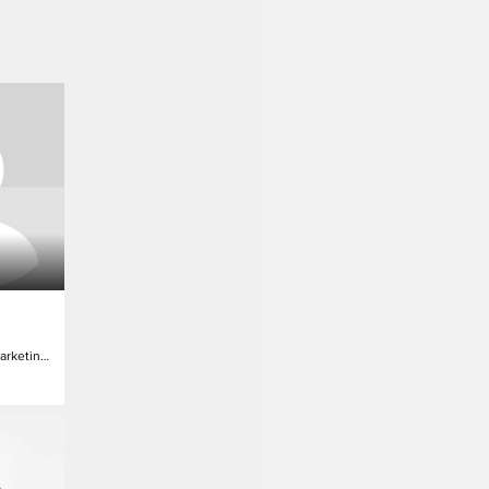
Dir. Global Digital Marketing & Programming