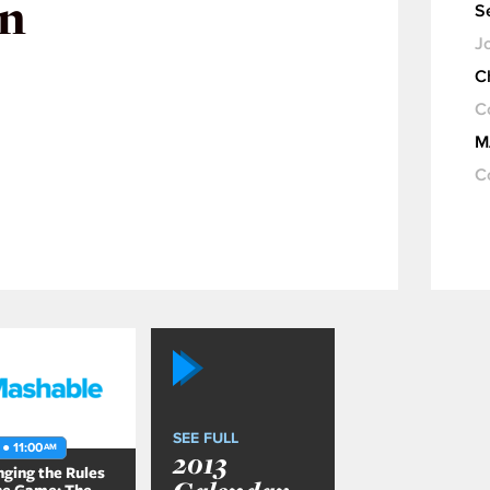
in
S
Jo
C
C
M
C
SEE FULL
 ● 11:00
AM
2013
ging the Rules