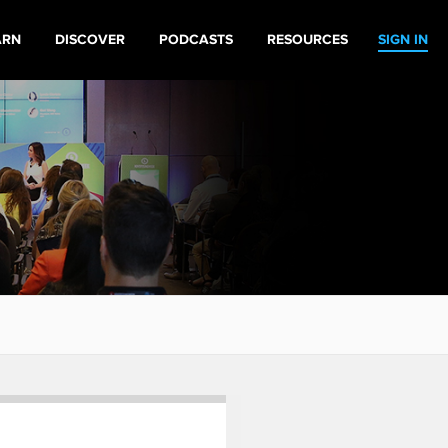
ARN
DISCOVER
PODCASTS
RESOURCES
SIGN IN