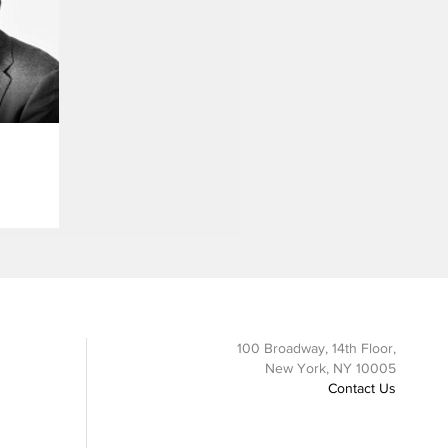
100 Broadway, 14th Floor,
New York, NY 10005
Contact Us