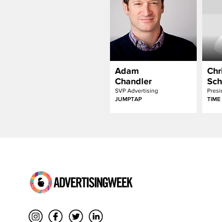
Adam
Chr
Chandler
Sch
SVP Advertising
JUMPTAP
TIME 