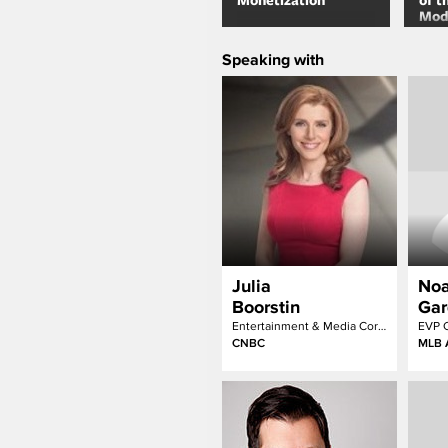
Monetization
of t
Mod
Narr
Speaking with
Julia
No
Boorstin
Gar
Entertainment & Media Correspondent
CNBC
MLB 