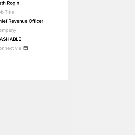
eth Rogin
b Title
hief Revenue Officer
ompany
ASHABLE
onnect via