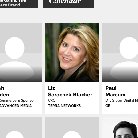
Calendar
he Game: The
ern Brand
ative
ah
Liz
Paul
den
Sarachek Blacker
Marcum
EVP Commerce & Sponsorship
CRO
ADVANCED MEDIA
TERRA NETWORKS
GE