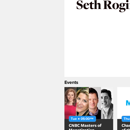
Seth Rog
Events
Tue ● 05:00
Thu
PM
CNBC Masters of
Chan