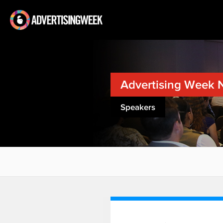
Advertising Week 
Speakers