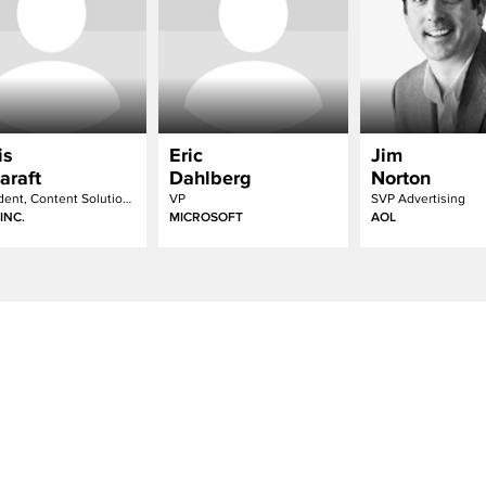
is
Eric
Jim
araft
Dahlberg
Norton
President, Content Solutions
VP
SVP Advertising
INC.
MICROSOFT
AOL