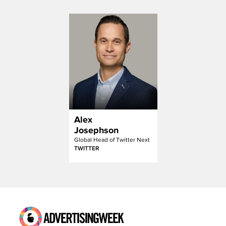
Alex
Josephson
Global Head of Twitter Next
TWITTER