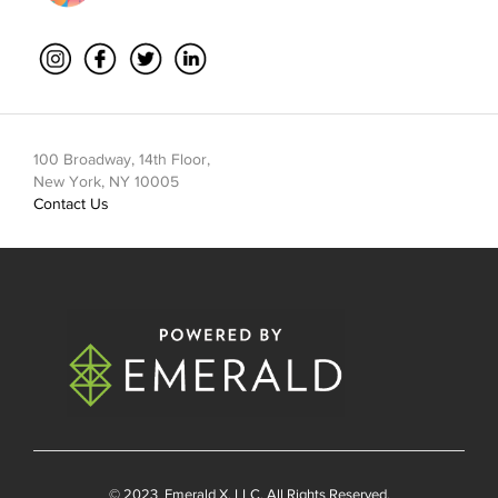
100 Broadway, 14th Floor,
New York, NY 10005
Contact Us
© 2023
Emerald X
, LLC. All Rights Reserved.