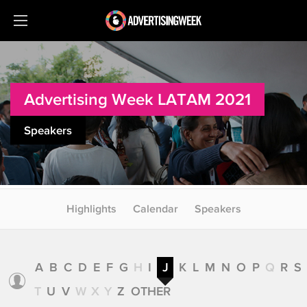
Advertising Week LATAM 2021
Speakers
Highlights
Calendar
Speakers
A
B
C
D
E
F
G
H
I
J
K
L
M
N
O
P
Q
R
S
T
U
V
W
X
Y
Z
OTHER