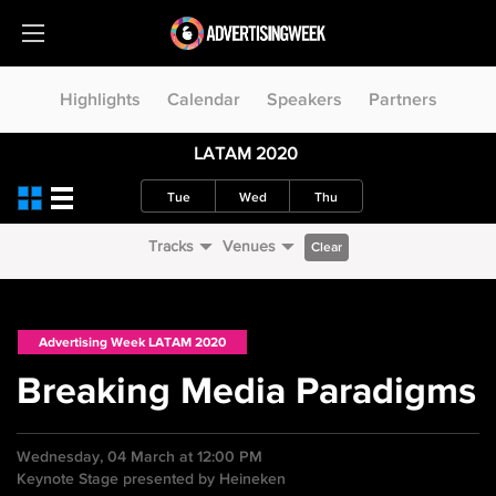
Highlights
Calendar
Speakers
Partners
LATAM 2020
Tue
Wed
Thu
Tracks
Venues
Clear
Advertising Week LATAM 2020
Breaking Media Paradigms
Wednesday, 04 March at 12:00 PM
Keynote Stage presented by Heineken