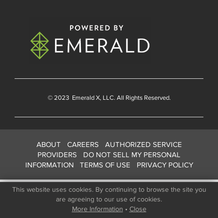
© 2023
Emerald X
, LLC. All Rights Reserved.
ABOUT
CAREERS
AUTHORIZED SERVICE
PROVIDERS
DO NOT SELL MY PERSONAL
INFORMATION
TERMS OF USE
PRIVACY POLICY
This website uses cookies. By continuing to browse the site you
are agreeing to our use of cookies.
More Information
•
Close