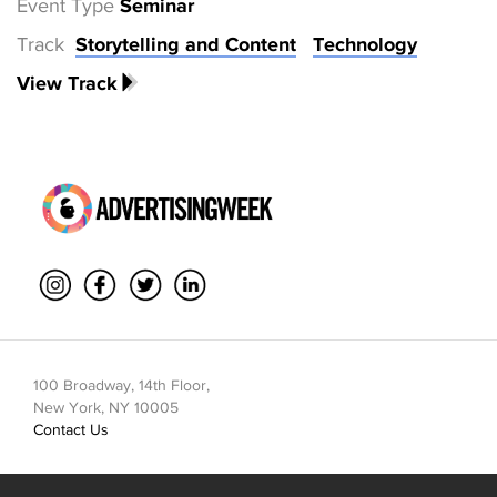
Event Type
Seminar
Track
Storytelling and Content
Technology
View Track
100 Broadway, 14th Floor,
New York, NY 10005
Contact Us