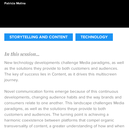
Patricia Molina
STORYTELLING AND CONTENT
TECHNOLOGY
In this session...
New technology developments challenge Media paradigms, as well
as the solutions they provide to both customers and audiences.
The key of success lies in Content, as it drives this multiscreen
journey.
Novel communication forms emerge because of this continuous
developments, changing audience habits and the way brands and
consumers relate to one another. This landscape challenges Media
paradigms, as well as the solutions theye provide to both
customers and audiences. The turning point is achieving a
harmonic coexistence between platforms that compel organic
transversality of content, a greater understanding of how and when