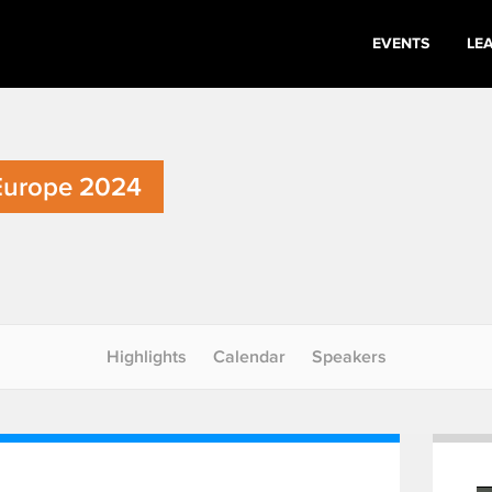
EVENTS
LE
Europe 2024
Highlights
Calendar
Speakers