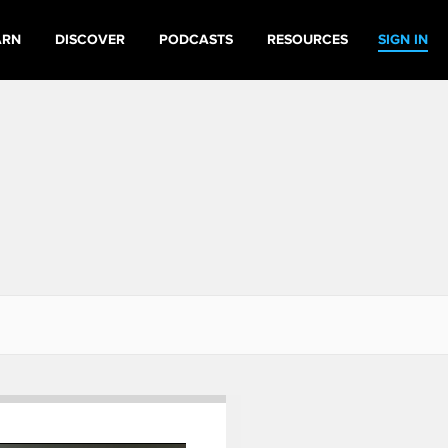
ARN
DISCOVER
PODCASTS
RESOURCES
SIGN IN