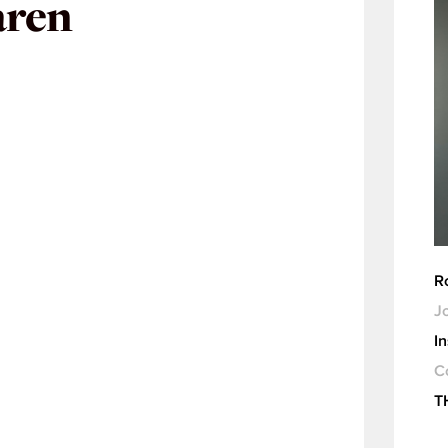
aren
R
Jo
I
C
T