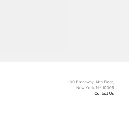
100 Broadway, 14th Floor,
New York, NY 10005
Contact Us