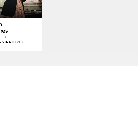
n
res
ltant
S STRATEGY3