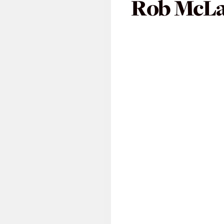
Rob McL