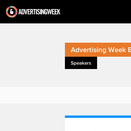
Advertising Week 
Speakers