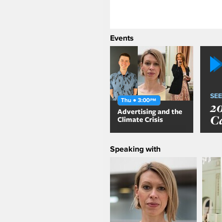
Events
SEE
Thu ● 3:00
PM
2
Advertising and the
C
Climate Crisis
Speaking with