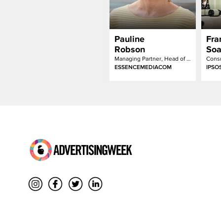
Pauline
Fra
Robson
Soa
Managing Partner, Head of Sustainability
Consu
ESSENCEMEDIACOM
IPSO