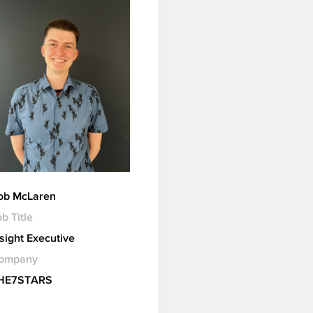
ob McLaren
b Title
nsight Executive
ompany
HE7STARS