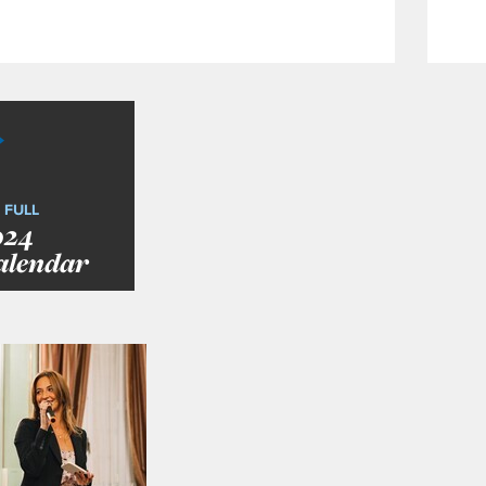
 FULL
024
alendar