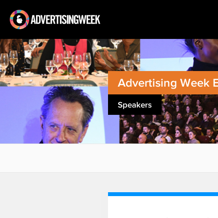
Advertising Week 
Speakers