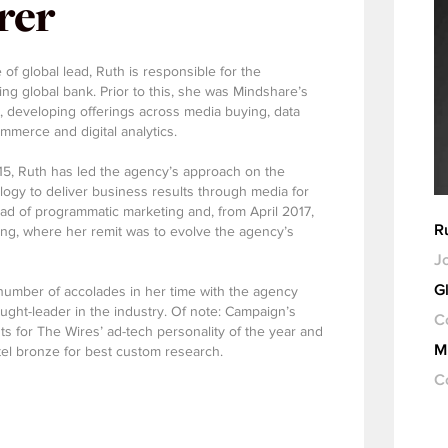
rer
 of global lead, Ruth is responsible for the
ing global bank. Prior to this, she was Mindshare’s
K, developing offerings across media buying, data
mmerce and digital analytics.
15, Ruth has led the agency’s approach on the
logy to deliver business results through media for
ead of programmatic marketing and, from April 2017,
R
ng, where her remit was to evolve the agency’s
Jo
G
umber of accolades in her time with the agency
ght-leader in the industry. Of note: Campaign’s
C
sts for The Wires’ ad-tech personality of the year and
M
el bronze for best custom research.
C