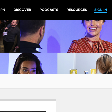
ARN
DISCOVER
PODCASTS
RESOURCES
SIGN IN