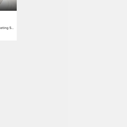
Vice President Marketing Science