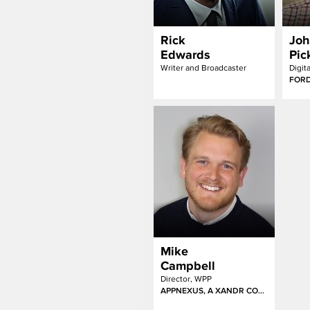
Rick
Joh
Edwards
Pic
Writer and Broadcaster
FOR
Mike
Campbell
Director, WPP
APPNEXUS, A XANDR COMPANY