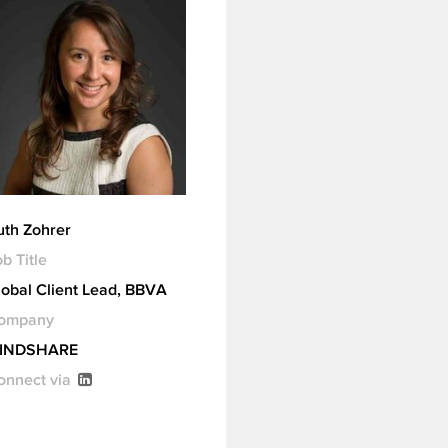
uth Zohrer
b Title
lobal Client Lead, BBVA
ompany
INDSHARE
onnect via