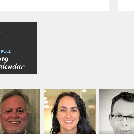
 FULL
019
alendar