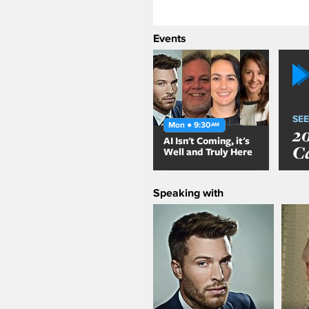
Events
SEE
Mon ● 9:30
AM
2
AI Isn't Coming, it's
C
Well and Truly Here
Speaking with