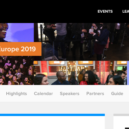
EVENTS
LE
Europe 2019
Highlights
Calendar
Speakers
Partners
Guide