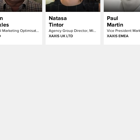
n
Natasa
Paul
kles
Tintor
Martin
Digital Marketing Optimisation – Programme Lead
Agency Group Director, Mindshare & m/Six
D
XAXIS UK LTD
XAXIS EMEA