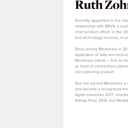
Ruth Zoh
Recently appointed to the role
relationship with BBVA, a lead
chief product officer in the U
and technology services, e-co
Since joining Mindshare in 20
application of data and techno
Mindshare clients – first as h
as head of connections planni
core planning product.
She has earned Mindshare a n
and become a recognised thou
digital mavericks 2017, shortli
Admap Prize 2016, and Mediat