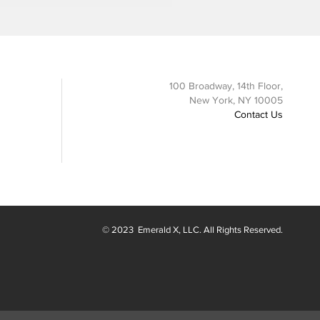
100 Broadway, 14th Floor,
New York, NY 10005
Contact Us
© 2023
Emerald X
, LLC. All Rights Reserved.