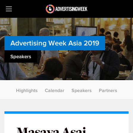
Advertising Week Asia 2019
Speakers
Highlights
Calendar
Speakers
Partners
Masaya Asai