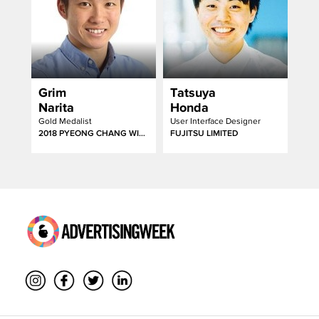
Grim
Tatsuya
Narita
Honda
Gold Medalist
User Interface Designer
2018 PYEONG CHANG WINTER PARALYMPICS
FUJITSU LIMITED