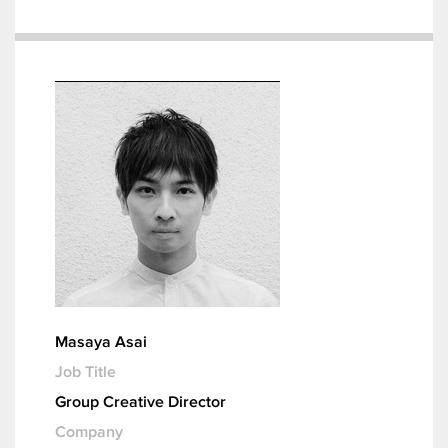
Masaya Asai
Job Title
Group Creative Director
Company