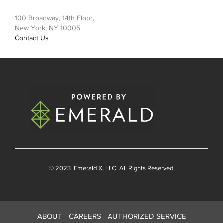
100 Broadway, 14th Floor,
New York, NY 10005
Contact Us
© 2023
Emerald X
, LLC. All Rights Reserved.
ABOUT
CAREERS
AUTHORIZED SERVICE