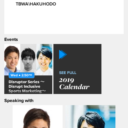
TBWA\HAKUHODO
Events
SEE FULL
Wed ● 2:50
PM
2019
Disruptor Series 〜
Calendar
Disrupt Inclusive
Sports Marketing〜
AWA session with
Speaking with
Grim Narita, Tatsuya
Honda & Masaya
Asai