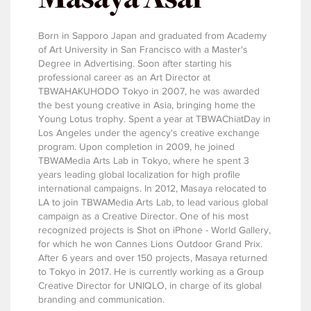
Born in Sapporo Japan and graduated from Academy
of Art University in San Francisco with a Master's
Degree in Advertising. Soon after starting his
professional career as an Art Director at
TBWAHAKUHODO Tokyo in 2007, he was awarded
the best young creative in Asia, bringing home the
Young Lotus trophy. Spent a year at TBWAChiatDay in
Los Angeles under the agency's creative exchange
program. Upon completion in 2009, he joined
TBWAMedia Arts Lab in Tokyo, where he spent 3
years leading global localization for high profile
international campaigns. In 2012, Masaya relocated to
LA to join TBWAMedia Arts Lab, to lead various global
campaign as a Creative Director. One of his most
recognized projects is Shot on iPhone - World Gallery,
for which he won Cannes Lions Outdoor Grand Prix.
After 6 years and over 150 projects, Masaya returned
to Tokyo in 2017. He is currently working as a Group
Creative Director for UNIQLO, in charge of its global
branding and communication.