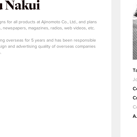
 Nakui
s for all products at Ajinomoto Co., Ltd., and plans
 newspapers, magazines, radios, web videos, etc.
ing overseas for 5 years and has been responsible
ign and advertising quality of overseas companies
.
T
Jo
C
C
C
A