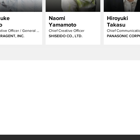
suke
Naomi
Hiroyuki
o
Yamamoto
Takasu
Executive Officer / General Manager of Creative Development Division
Chief Creative Officer
RAGENT, INC.
SHISEIDO CO., LTD.