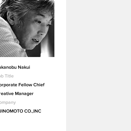
akanobu Nakui
b Title
orporate Fellow Chief
reative Manager
ompany
JINOMOTO CO.,INC