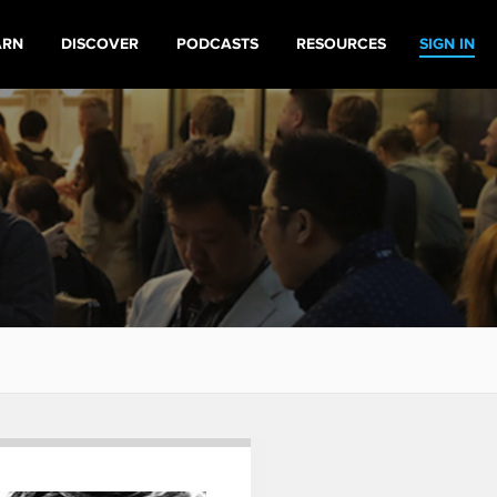
ARN
DISCOVER
PODCASTS
RESOURCES
SIGN IN