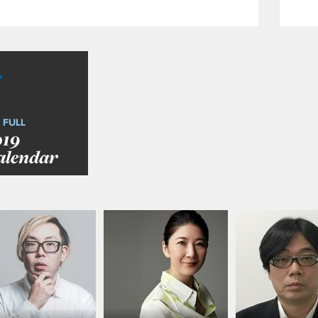
 FULL
019
alendar