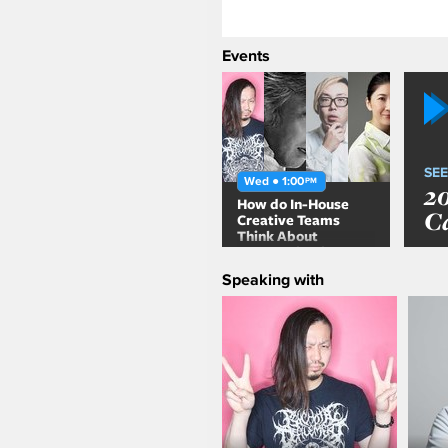
Events
SEE
Wed ● 1:00
PM
2
How do In-House
C
Creative Teams
Think About
Communication
Design?
Speaking with