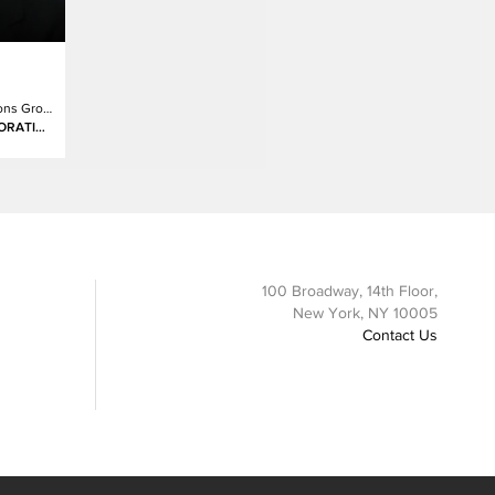
Chief Communications Group Consumer Marketing Division(Japan)
PANASONIC CORPORATION
100 Broadway, 14th Floor,
New York, NY 10005
Contact Us