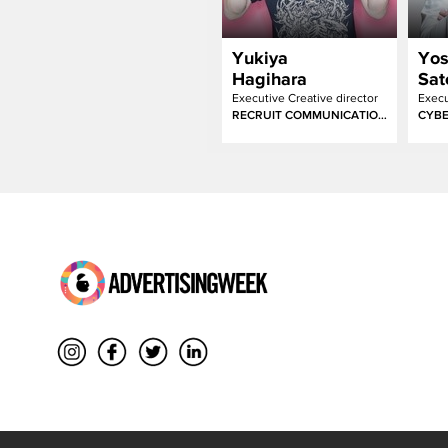
Yukiya
Yo
Hagihara
Sat
Executive Creative director
RECRUIT COMMUNICATIONS
CYBE