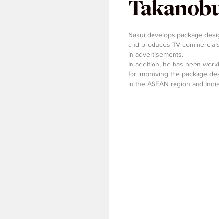
Takanobu
Nakui develops package design
and produces TV commercials,
in advertisements.
In addition, he has been work
for improving the package des
in the ASEAN region and India