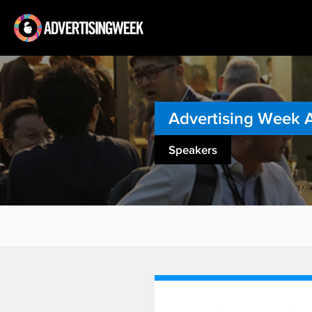
Advertising Week 
Speakers