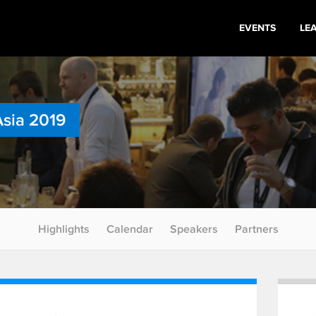
EVENTS
LE
Asia 2019
Highlights
Calendar
Speakers
Partners