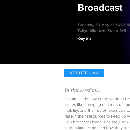
Broadcast
Tuesday, 30 May at 3:45 PM
Tokyo Midtown: Room 5+6
Katy Xu
STORYTELLING
In this session...
Get an inside look at the world of b
issues like changing methods of con
mobility, and the rise of fake news 
realign their resources to keep up 
Join broadcast leaders as they look 
screen landscape, and how they’re re