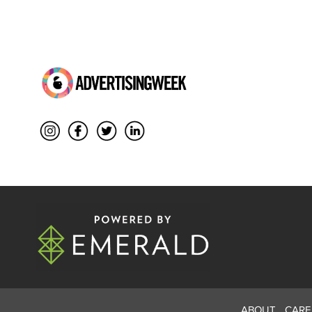
ABOUT
CARE