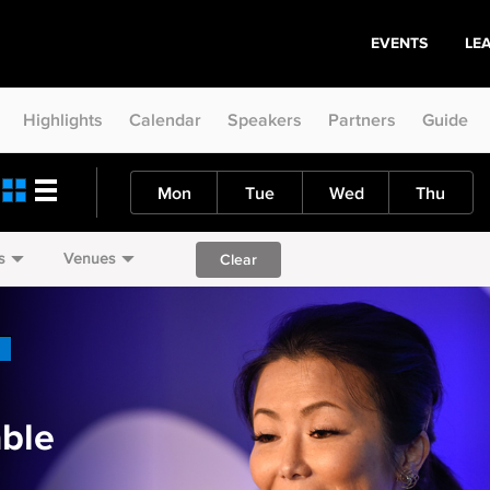
EVENTS
LE
Highlights
Calendar
Speakers
Partners
Guide
Mon
Tue
Wed
Thu
s
Venues
Clear
ble