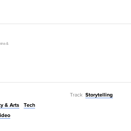
hina &
Track
Storytelling
ty & Arts
Tech
ideo