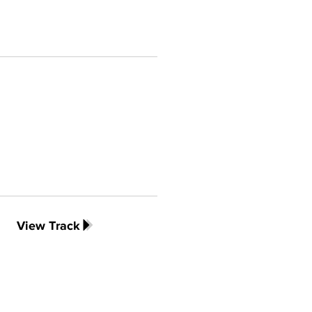
View Track