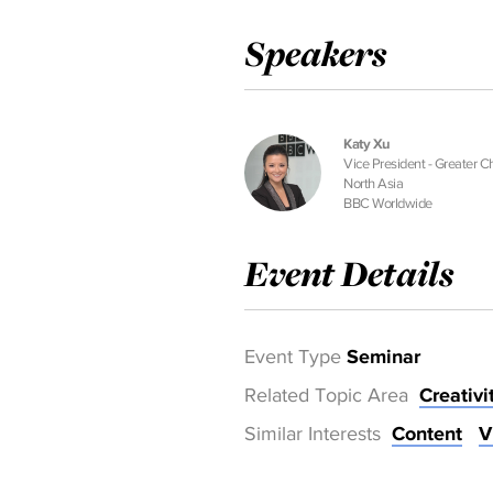
Speakers
Katy Xu
Vice President - Greater C
North Asia
BBC Worldwide
Event Details
Event Type
Seminar
Related Topic Area
Creativi
Similar Interests
Content
V