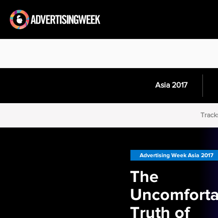
Asia 2017
Track
Advertising Week Asia 2017
The
Uncomforta
Truth of