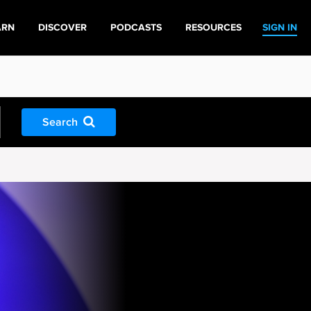
ARN
DISCOVER
PODCASTS
RESOURCES
SIGN IN
Search