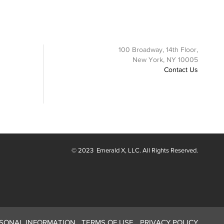
100 Broadway, 14th Floor,
New York, NY 10005
Contact Us
© 2023
Emerald X
, LLC. All Rights Reserved.
RSONAL INFORMATION
TERMS OF USE
PRIVACY POLICY