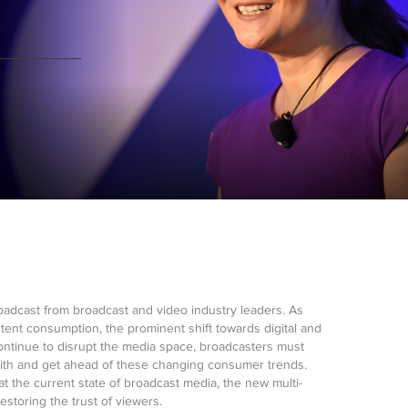
roadcast from broadcast and video industry leaders. As
tent consumption, the prominent shift towards digital and
continue to disrupt the media space, broadcasters must
with and get ahead of these changing consumer trends.
at the current state of broadcast media, the new multi-
storing the trust of viewers.