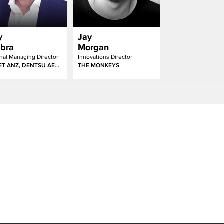
y
Jay
bra
Morgan
nal Managing Director
Innovations Director
AMNET ANZ, DENTSU AEGIS NETWORK
THE MONKEYS