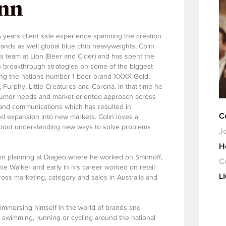
ynn
5 years client side experience spanning the creation
ands as well global blue chip heavyweights, Colin
ts team at Lion (Beer and Cider) and has spent the
on breakthrough strategies on some of the biggest
ding the nations number 1 beer brand XXXX Gold,
Furphy, Little Creatures and Corona. In that time he
sumer needs and market oriented approach across
 and communications which has resulted in
C
nd expansion into new markets. Colin loves a
about understanding new ways to solve problems
Jo
H
e in planning at Diageo where he worked on Smirnoff,
C
e Walker and early in his career worked on retail
L
ss marketing, category and sales in Australia and
immersing himself in the world of brands and
 swimming, running or cycling around the national