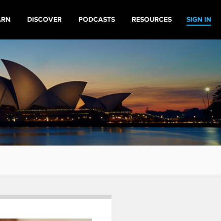
ARN
DISCOVER
PODCASTS
RESOURCES
SIGN IN