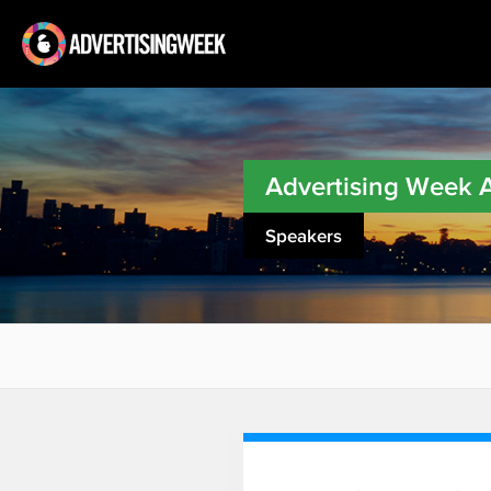
Advertising Week
Speakers