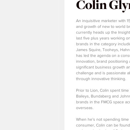
Colin Gl
An inquisitive marketer with 1
and growth of new to world br
currently heads up the Insigh
last five plus years working 
brands in the category inclu
James Squire, Tooheys, Hahn, 
has led the agenda on a con
innovation, brand positioning
significant business growth a
challenge and is passionate 
through innovative thinking.
Prior to Lion, Colin spent tim
Baileys, Bundaberg and Johnni
brands in the FMCG space acro
overseas.
When he’s not spending time 
consumer, Colin can be found