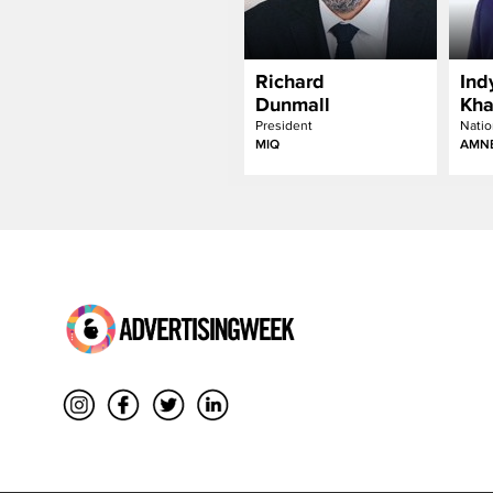
Richard
Ind
Dunmall
Kha
President
Natio
MIQ