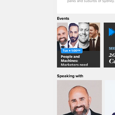
parks and suburbs of Sydney.
Events
SEE
Tue ● 1:00
PM
2
People and
C
Machines:
Marketers need
more than Artificial
Intelligence
Speaking with