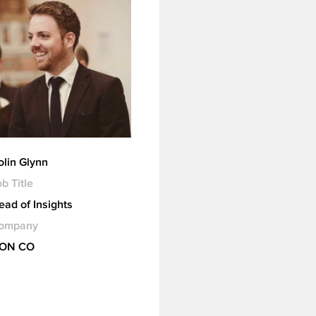
olin Glynn
b Title
ead of Insights
ompany
ION CO