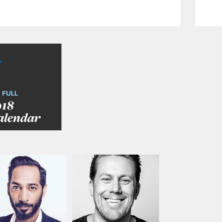
 FULL
018
alendar