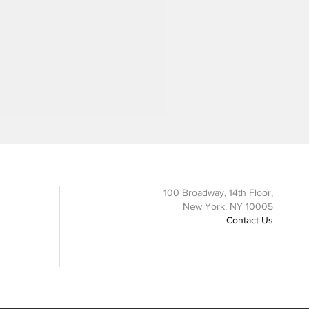
100 Broadway, 14th Floor,
New York, NY 10005
Contact Us