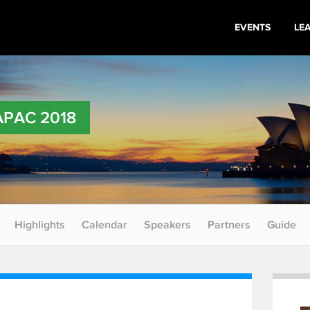
EVENTS
LE
 APAC 2018
Highlights
Calendar
Speakers
Partners
Guide