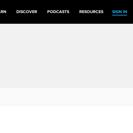
ARN
DISCOVER
PODCASTS
RESOURCES
SIGN IN