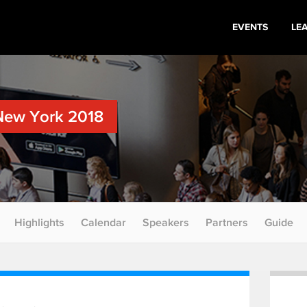
EVENTS
LE
New York 2018
Highlights
Calendar
Speakers
Partners
Guide