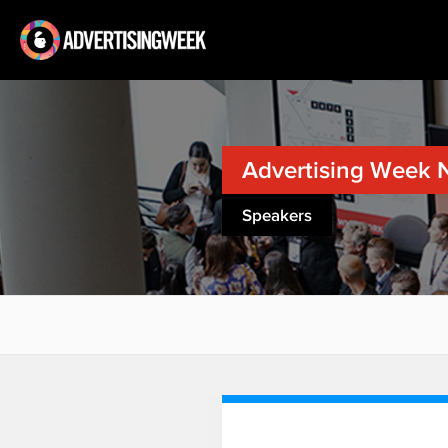
Advertising Week 
Speakers