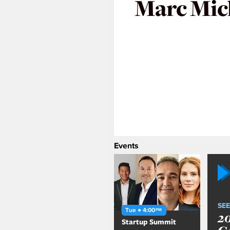
Marc Mic
Events
SEE
Tue ● 4:00
PM
2
Startup Summit