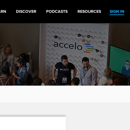
ARN
DISCOVER
PODCASTS
RESOURCES
SIGN IN