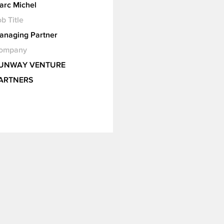
arc Michel
b Title
anaging Partner
ompany
UNWAY VENTURE
ARTNERS