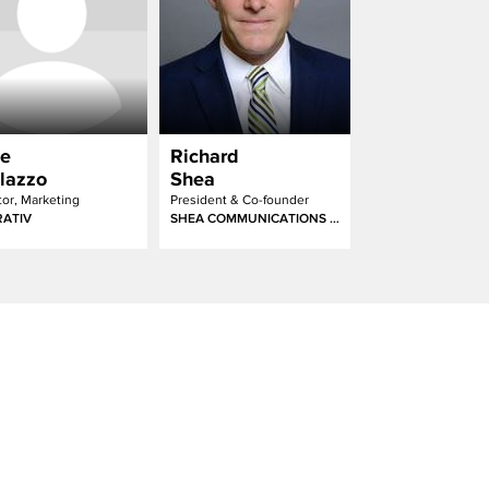
e
Richard
lazzo
Shea
tor, Marketing
President & Co-founder
ATIV
SHEA COMMUNICATIONS & MAJOR LEAGUE EATING