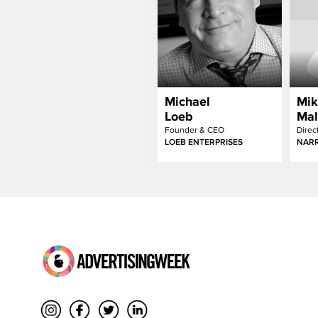
Michael
Mik
Loeb
Mal
Founder & CEO
Direc
LOEB ENTERPRISES
NARR