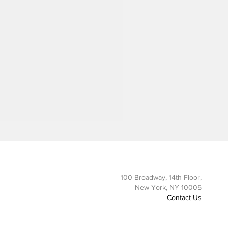
100 Broadway, 14th Floor,
New York, NY 10005
Contact Us