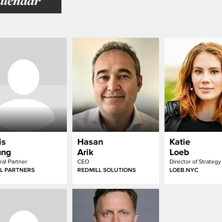
alendar
is
Hasan
Katie
ung
Arik
Loeb
al Partner
CEO
L PARTNERS
REDMILL SOLUTIONS
LOEB.NYC