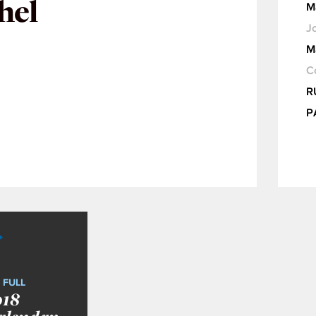
hel
M
Jo
M
C
R
P
 FULL
018