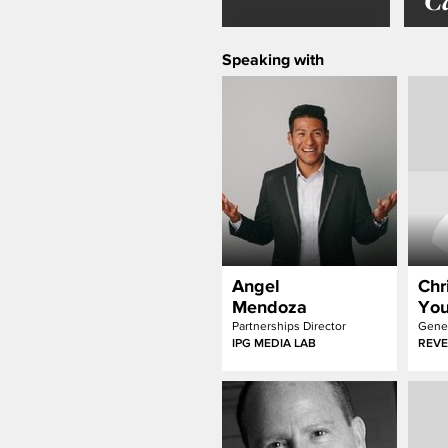
C
Speaking with
Angel
Chr
Mendoza
Yo
Partnerships Director
Gener
IPG MEDIA LAB
REVE