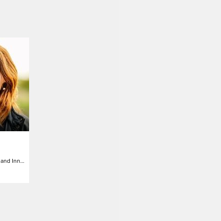
Director of Strategy and Innovation