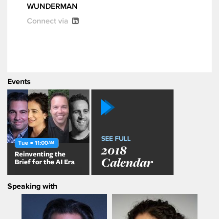
WUNDERMAN
Connect via
Events
SEE FULL
Tue ● 11:00
AM
2018
Reinventing the
Calendar
Brief for the AI Era
Speaking with