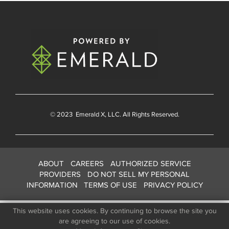
© 2023
Emerald X
, LLC. All Rights Reserved.
ABOUT
CAREERS
AUTHORIZED SERVICE
PROVIDERS
DO NOT SELL MY PERSONAL
INFORMATION
TERMS OF USE
PRIVACY POLICY
This website uses cookies. By continuing to browse the site you
are agreeing to our use of cookies.