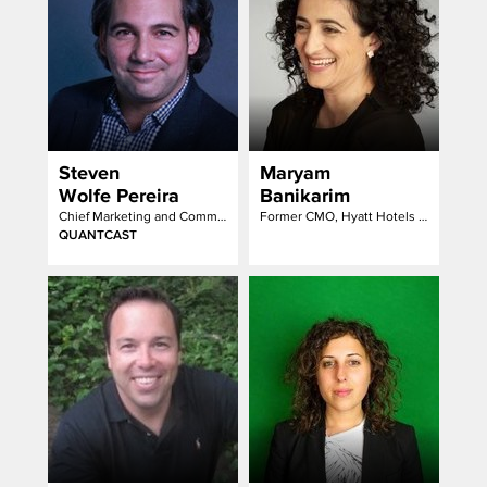
Steven
Maryam
Wolfe Pereira
Banikarim
Chief Marketing and Communications Officer
Former CMO, Hyatt Hotels Corporation
QUANTCAST