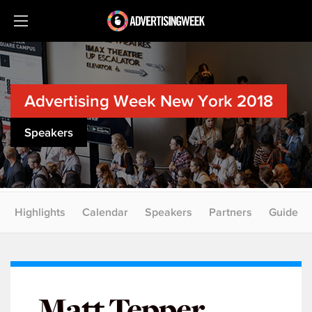
Advertising Week New York 2018
Speakers
Highlights
Calendar
Speakers
Partners
Guide
Matt Tepper