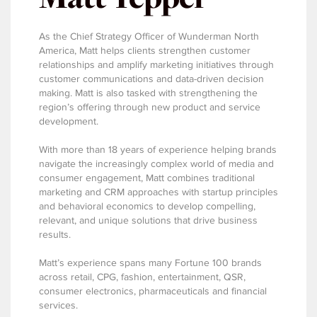
As the Chief Strategy Officer of Wunderman North
America, Matt helps clients strengthen customer
relationships and amplify marketing initiatives through
customer communications and data-driven decision
making. Matt is also tasked with strengthening the
region’s offering through new product and service
development.
With more than 18 years of experience helping brands
navigate the increasingly complex world of media and
consumer engagement, Matt combines traditional
marketing and CRM approaches with startup principles
and behavioral economics to develop compelling,
relevant, and unique solutions that drive business
results.
Matt’s experience spans many Fortune 100 brands
across retail, CPG, fashion, entertainment, QSR,
consumer electronics, pharmaceuticals and financial
services.