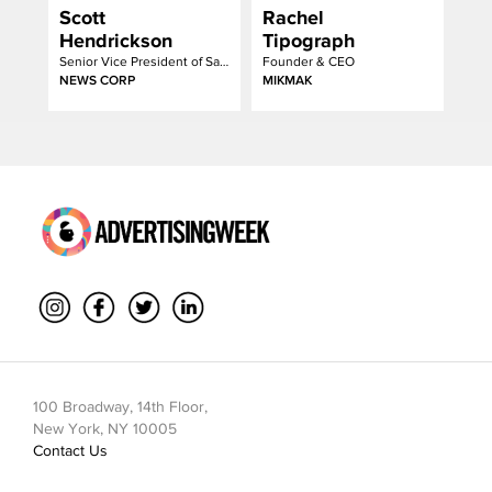
Scott
Rachel
Hendrickson
Tipograph
Senior Vice President of Sales
Founder & CEO
NEWS CORP
MIKMAK
100 Broadway, 14th Floor,
New York, NY 10005
Contact Us