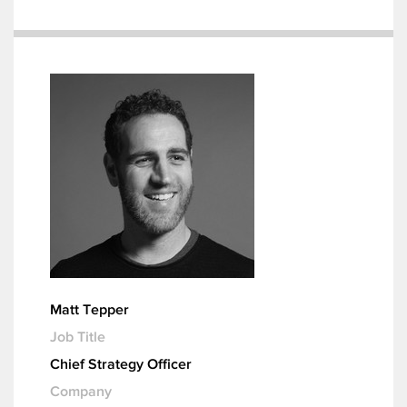
Matt Tepper
Job Title
Chief Strategy Officer
Company