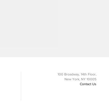
100 Broadway, 14th Floor,
New York, NY 10005
Contact Us