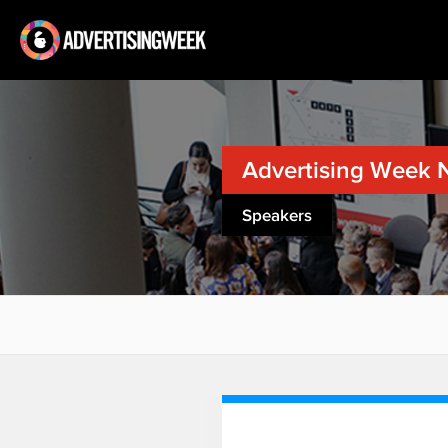
Advertising Week 
Speakers