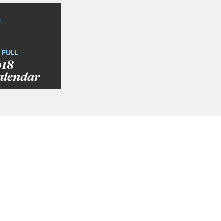
 FULL
018
alendar