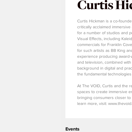
Curtis H
Curtis Hickman is a co-founde
critically acclaimed immersi
for a number of studios and 
Visual Effects, including Kal
commercials for Franklin Cove
for such artists as BB King an
experience producing award-wi
and television, combined with a
background in digital and prac
the fundamental technologie
At The VOID, Curtis and the re
spaces to create immersive e
bringing consumers closer to 
learn more, visit: www.thevoi
Events