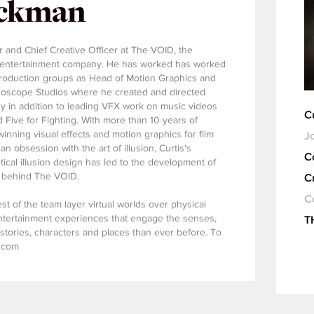
ickman
r and Chief Creative Officer at The VOID, the
ve entertainment company. He has worked has worked
production groups as Head of Motion Graphics and
eidoscope Studios where he created and directed
y in addition to leading VFX work on music videos
C
d Five for Fighting. With more than 10 years of
nning visual effects and motion graphics for film
Jo
n obsession with the art of illusion, Curtis's
C
tical illusion design has led to the development of
s behind The VOID.
C
C
st of the team layer virtual worlds over physical
ntertainment experiences that engage the senses,
T
stories, characters and places than ever before. To
d.com