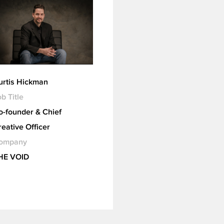
urtis Hickman
b Title
o-founder & Chief
reative Officer
ompany
HE VOID