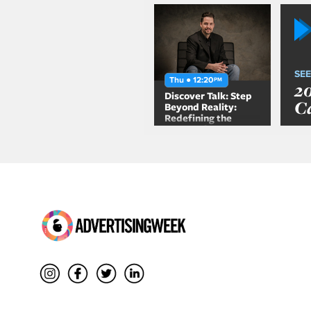
SEE
Thu ● 12:20
PM
2
Discover Talk: Step
C
Beyond Reality:
Redefining the
Future of
Entertainment with
Location Based
Experiences