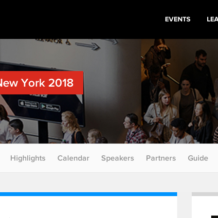
EVENTS
LE
New York 2018
Highlights
Calendar
Speakers
Partners
Guide