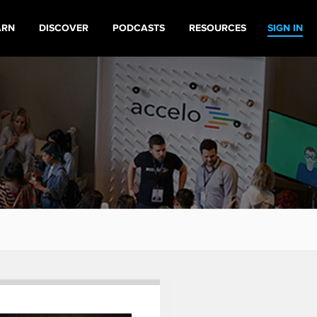
ARN
DISCOVER
PODCASTS
RESOURCES
SIGN IN