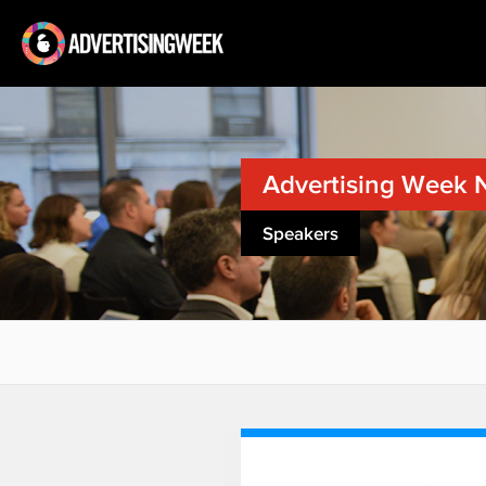
Advertising Week 
Speakers