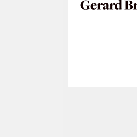
Gerard B