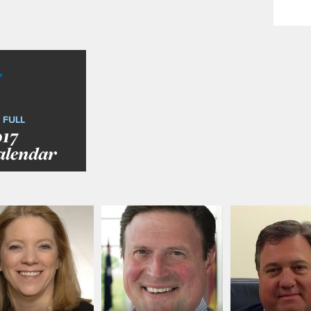
 FULL
017
alendar