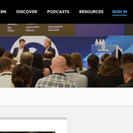
ARN
DISCOVER
PODCASTS
RESOURCES
SIGN IN