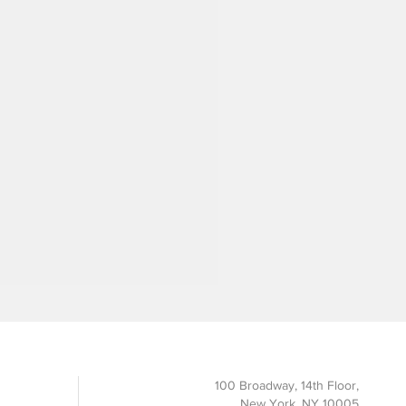
100 Broadway, 14th Floor,
New York, NY 10005