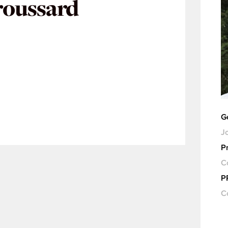
roussard
G
Jo
Pr
C
P
C