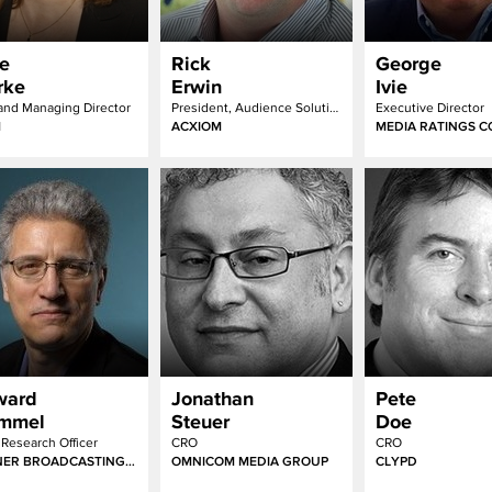
e
Rick
George
rke
Erwin
Ivie
nd Managing Director
President, Audience Solutions
Executive Director
M
ACXIOM
MEDIA RATINGS C
ward
Jonathan
Pete
immel
Steuer
Doe
 Research Officer
CRO
CRO
TURNER BROADCASTING SYSTEM, INC.
OMNICOM MEDIA GROUP
CLYPD