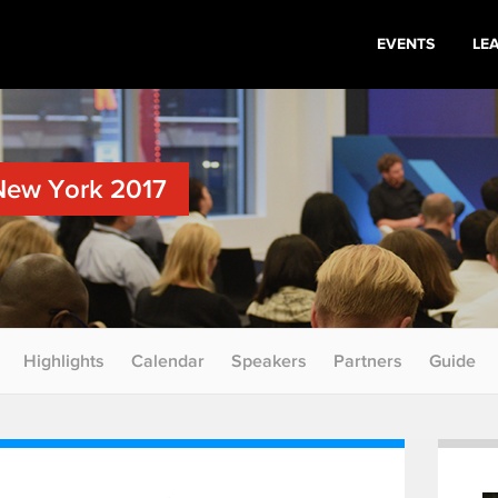
EVENTS
LE
New York 2017
Highlights
Calendar
Speakers
Partners
Guide