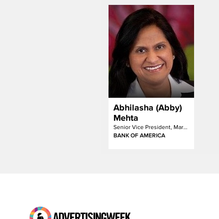
Abhilasha (Abby)
Mehta
Senior Vice President, Marketing Insights & Media Analytics Executive
BANK OF AMERICA