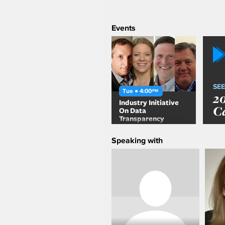
Events
SEE
Tue ● 4:00
PM
2
Industry Initiative
C
On Data
Transparency
presented by ARF &
CIMM
Speaking with