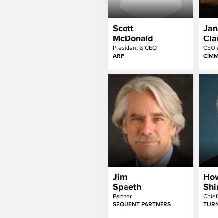
Scott
Jan
McDonald
Cla
President & CEO
CEO a
ARF
CIM
Jim
Ho
Spaeth
Sh
Partner
Chief
SEQUENT PARTNERS