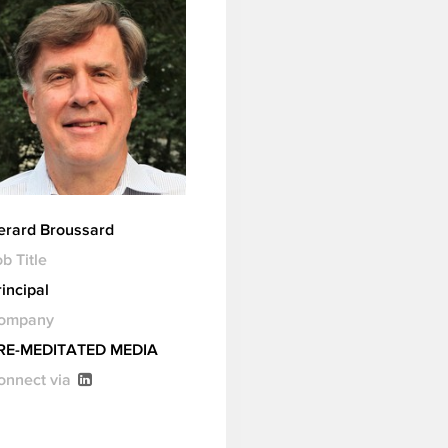
erard Broussard
b Title
incipal
ompany
RE-MEDITATED MEDIA
onnect via