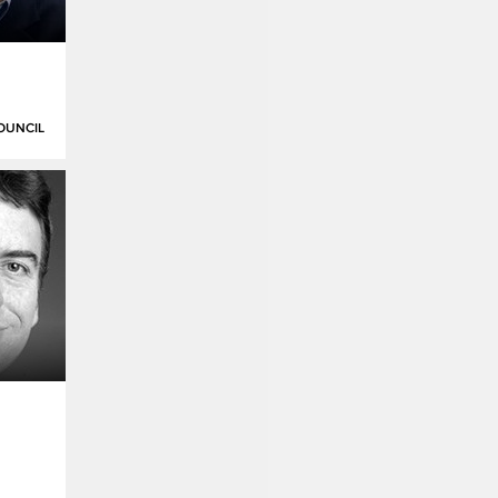
OUNCIL