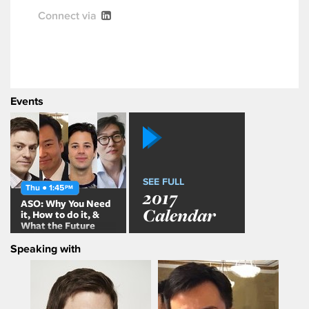
Connect via
Events
SEE FULL
Thu ● 1:45
PM
2017
ASO: Why You Need
Calendar
it, How to do it, &
What the Future
Holds
Speaking with