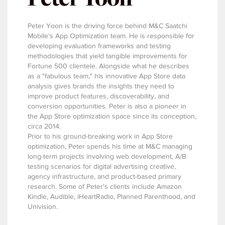
Peter Yoon is the driving force behind M&C Saatchi
Mobile's App Optimization team. He is responsible for
developing evaluation frameworks and testing
methodologies that yield tangible improvements for
Fortune 500 clientele. Alongside what he describes
as a "fabulous team," his innovative App Store data
analysis gives brands the insights they need to
improve product features, discoverability, and
conversion opportunities. Peter is also a pioneer in
the App Store optimization space since its conception,
circa 2014.
Prior to his ground-breaking work in App Store
optimization, Peter spends his time at M&C managing
long-term projects involving web development, A/B
testing scenarios for digital advertising creative,
agency infrastructure, and product-based primary
research. Some of Peter's clients include Amazon
Kindle, Audible, iHeartRadio, Planned Parenthood, and
Univision.