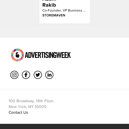
Rakib
Co-Founder, VP Business Development
STOREMAVEN
100 Broadway, 14th Floor,
New York, NY 10005
Contact Us