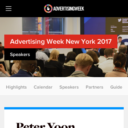
Advertising Week New York 2017
Speakers
Highlights
Calendar
Speakers
Partners
Guide
Peter Yoon