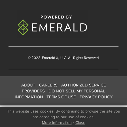
© 2023
Emerald X
, LLC. All Rights Reserved.
ABOUT
CAREERS
AUTHORIZED SERVICE
PROVIDERS
DO NOT SELL MY PERSONAL
INFORMATION
TERMS OF USE
PRIVACY POLICY
This website uses cookies. By continuing to browse the site you
are agreeing to our use of cookies.
More Information
•
Close