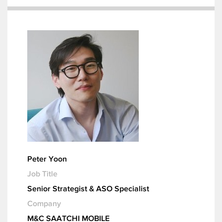
Peter Yoon
Job Title
Senior Strategist & ASO Specialist
Company
M&C SAATCHI MOBILE