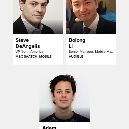
Steve
Bolong
DeAngelis
Li
VP North America
Senior Manager, Mobile Marketing at Audible, an Amazon Company
M&C SAATCHI MOBILE
AUDIBLE
Adam