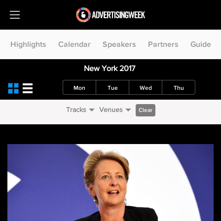
Highlights
Calendar
Speakers
Partners
Guide
New York 2017
Mon
Tue
Wed
Thu
Tracks
Venues
Clear