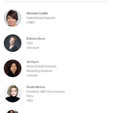
Michelle Castillo
Digital Media Reporter
CNBC
Edwina Dunn
CEO
Starcount
Jia Hyun
Head of North America,
Marketing Solutions
LinkedIn
Sheila Nevins
President, HBO Documentary
Films
HBO