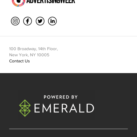
100 Broadway, 14th Floor,
New York, NY 10005
Contact Us