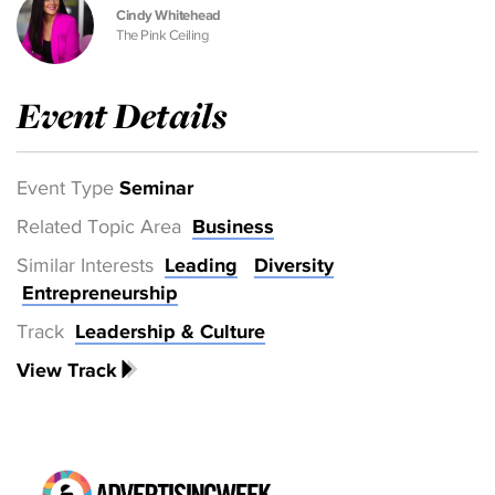
Cindy Whitehead
The Pink Ceiling
Event Details
Event Type
Seminar
Related Topic Area
Business
Similar Interests
Leading
Diversity
Entrepreneurship
Track
Leadership & Culture
View Track