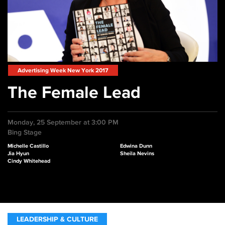
Advertising Week New York 2017
The Female Lead
Monday, 25 September at 3:00 PM
Bing Stage
Michelle Castillo
Edwina Dunn
Jia Hyun
Sheila Nevins
Cindy Whitehead
LEADERSHIP & CULTURE