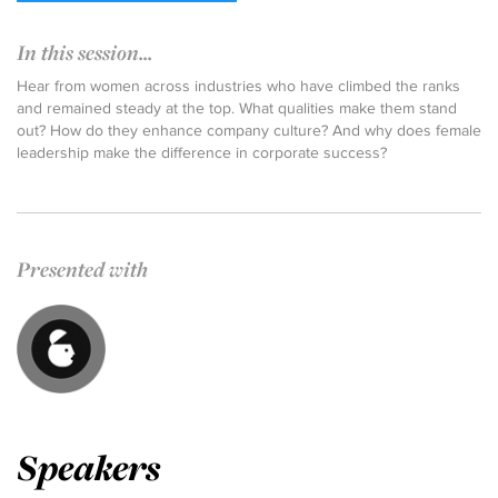
In this session...
Hear from women across industries who have climbed the ranks
and remained steady at the top. What qualities make them stand
out? How do they enhance company culture? And why does female
leadership make the difference in corporate success?
Presented with
Speakers