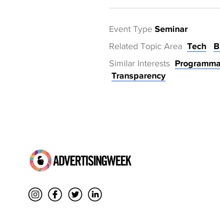
Event Type
Seminar
Related Topic Area
Tech
B
Similar Interests
Programma
Transparency