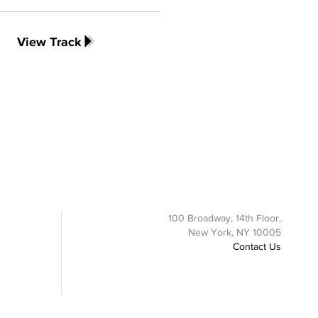
View Track
100 Broadway, 14th Floor,
New York, NY 10005
Contact Us