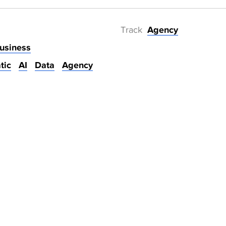
Track
Agency
usiness
tic
AI
Data
Agency