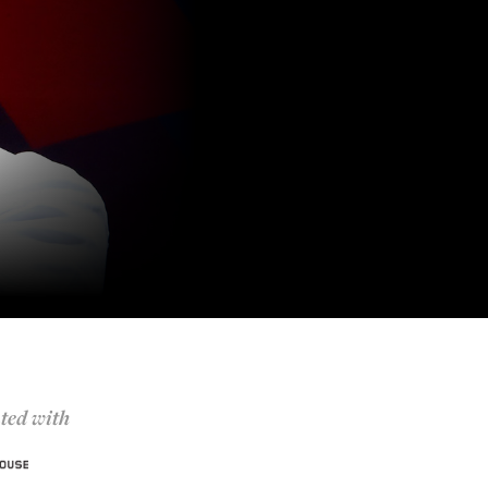
ted with