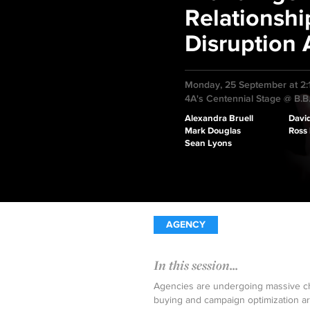
Relationshi
Disruption
Monday, 25 September at 2
4A's Centennial Stage @ B.B
Alexandra Bruell
Davi
Mark Douglas
Ross
Sean Lyons
AGENCY
In this session...
Agencies are undergoing massive ch
buying and campaign optimization a