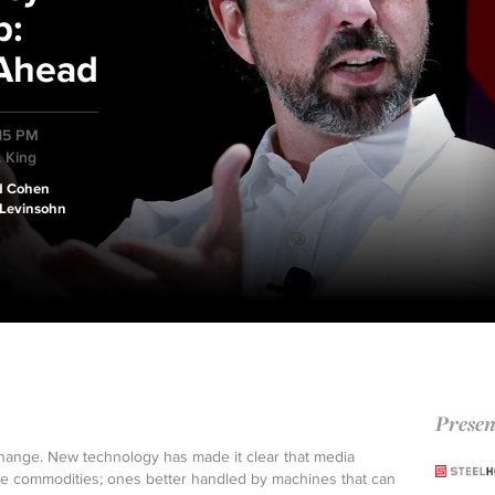
p:
 Ahead
:15 PM
. King
d Cohen
 Levinsohn
Presen
ange. New technology has made it clear that media
re commodities; ones better handled by machines that can