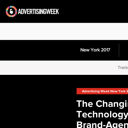
New York 2017
Track
Advertising Week New York 
The Chang
Technology
Brand-Age