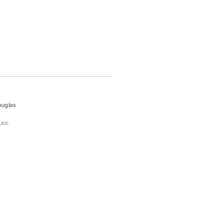
uglas
use