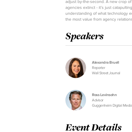
adjust by-the-second. A new crop of a
agencies extinct - it’s just catapulti
understanding of what technology e
the most value from agency relation
Speakers
Alexandra Bruell
Reporter
Wall Street Journal
Ross Levinsohn
Advisor
Guggenheim Digital Medi
Event Details