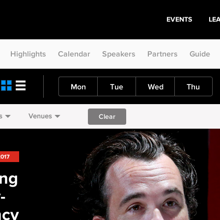
EVENTS
LE
Highlights
Calendar
Speakers
Partners
Guide
Mon
Tue
Wed
Thu
s
Venues
Clear
2017
ing
-
ncy