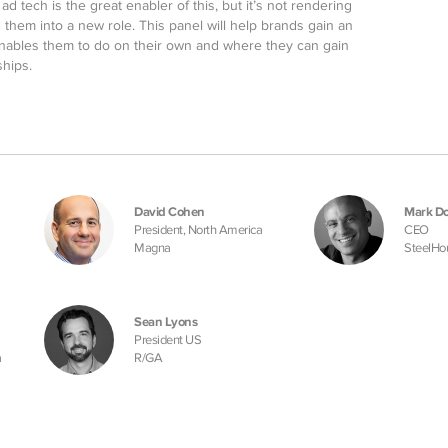
d tech is the great enabler of this, but it’s not rendering
ng them into a new role. This panel will help brands gain an
nables them to do on their own and where they can gain
ships.
David Cohen
Mark Do
President, North America
CEO
Magna
SteelHo
Sean Lyons
President US
a
R/GA