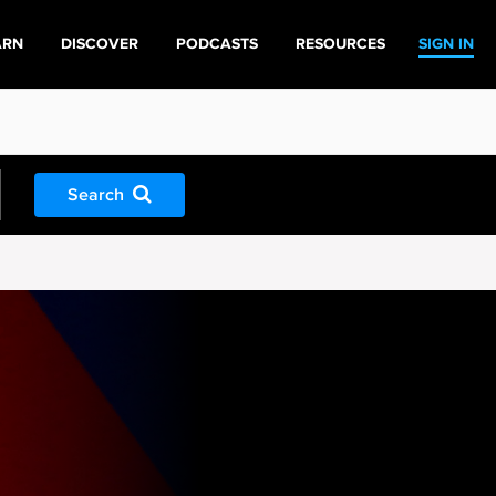
ARN
DISCOVER
PODCASTS
RESOURCES
SIGN IN
Search