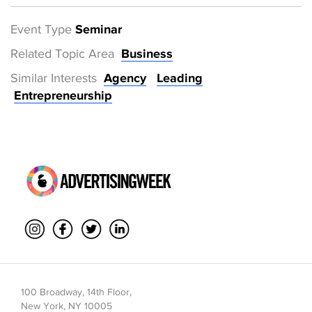
Event Type
Seminar
Related Topic Area
Business
Similar Interests
Agency
Leading
Entrepreneurship
100 Broadway, 14th Floor,
New York, NY 10005