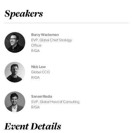
Speakers
Barry Wacksman
EVP, Global Chief Strategy
Officer
R/GA
Nick Law
Global CCO
R/GA
Saneel Radia
SVP, Global Head of Consulting
R/GA
Event Details