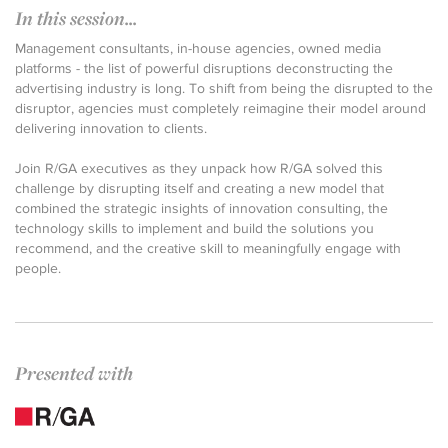
In this session...
Management consultants, in-house agencies, owned media
platforms - the list of powerful disruptions deconstructing the
advertising industry is long. To shift from being the disrupted to the
disruptor, agencies must completely reimagine their model around
delivering innovation to clients.
Join R/GA executives as they unpack how R/GA solved this
challenge by disrupting itself and creating a new model that
combined the strategic insights of innovation consulting, the
technology skills to implement and build the solutions you
recommend, and the creative skill to meaningfully engage with
people.
Presented with