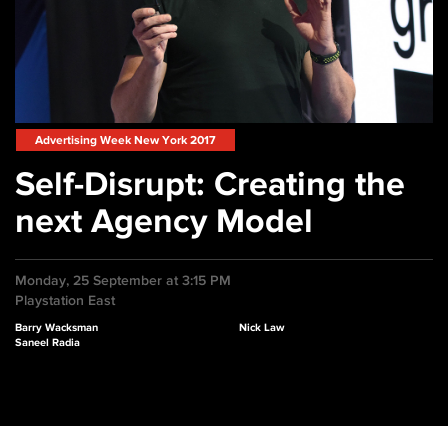
Advertising Week New York 2017
Self-Disrupt: Creating the
next Agency Model
Monday, 25 September at 3:15 PM
Playstation East
Barry Wacksman
Nick Law
Saneel Radia