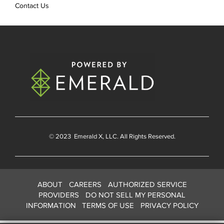
Contact Us
© 2023
Emerald X
, LLC. All Rights Reserved.
ABOUT
CAREERS
AUTHORIZED SERVICE
PROVIDERS
DO NOT SELL MY PERSONAL
INFORMATION
TERMS OF USE
PRIVACY POLICY