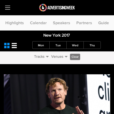
Highlights
Calendar
Speakers
Partners
Guide
New York 2017
Mon
Tue
Wed
Thu
Tracks
Venues
Clear