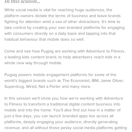
In this session...
While social media is vital for reaching huge audiences, the
platform owners dictate the terms of business and leave brands
fighting for attention amid a sea of other distractions. It's time to
take control by creating your own branded platforms for engaging
with consumers directly on a daily basis and tapping into that
habitual behaviour that mobile does so well.
Come and see how Pugpig are working with Adventure to Fitness,
a leading kids content brand, to help advertisers reach kids in a
whole new way through mobile.
Pugpig powers mobile engagement platforms for some of the
world’s biggest brands such as The Economist, IBM, Jamie Oliver,
Superdrug, Wired, Net a Porter and many more.
In this session we'll show you how we're working with Adventure
to Fitness to transform a traditional digital content business into
mobile and into the home. You'll also find out how in a matter of
just a few days, you can launch branded apps live across all
platforms, deeply engaging your audience, directly generating
revenue, and all without those pesky social media platforms getting