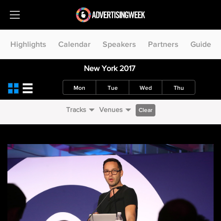
Highlights
Calendar
Speakers
Partners
Guide
New York 2017
Mon
Tue
Wed
Thu
Tracks
Venues
Clear