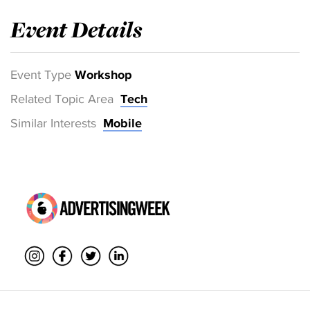
Event Details
Event Type
Workshop
Related Topic Area
Tech
Similar Interests
Mobile