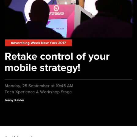
Advertising Week New York 2017
Retake control of your
mobile strategy!
Monday, 25 September at 10:45 AM
Tech Xperience & Workshop Stage
Jonny Kaldor