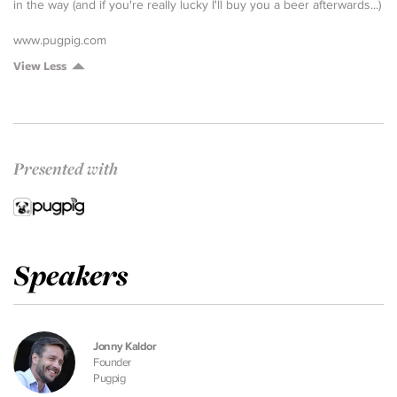
in the way (and if you're really lucky I'll buy you a beer afterwards...)
www.pugpig.com
View Less
Presented with
Speakers
Jonny Kaldor
Founder
Pugpig