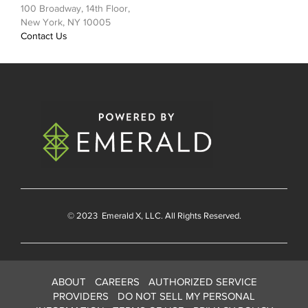
100 Broadway, 14th Floor,
New York, NY 10005
Contact Us
© 2023
Emerald X
, LLC. All Rights Reserved.
ABOUT
CAREERS
AUTHORIZED SERVICE
PROVIDERS
DO NOT SELL MY PERSONAL