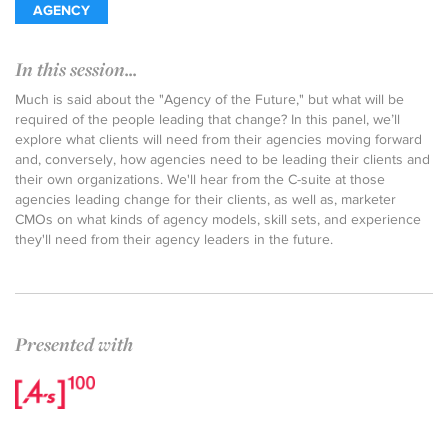
AGENCY
In this session...
Much is said about the "Agency of the Future," but what will be
required of the people leading that change? In this panel, we’ll
explore what clients will need from their agencies moving forward
and, conversely, how agencies need to be leading their clients and
their own organizations. We'll hear from the C-suite at those
agencies leading change for their clients, as well as, marketer
CMOs on what kinds of agency models, skill sets, and experience
they'll need from their agency leaders in the future.
Presented with