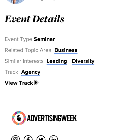
Event Details
Event Type
Seminar
Related Topic Area
Business
Similar Interests
Leading
Diversity
Track
Agency
View Track