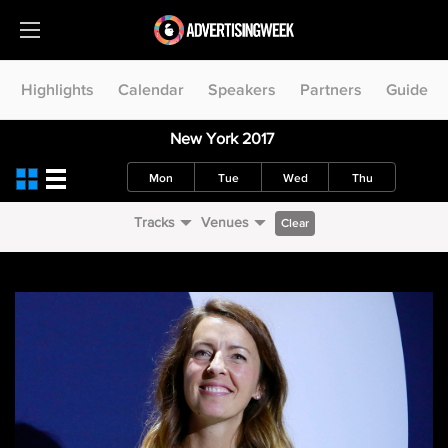
Highlights
Calendar
Speakers
Partners
Guide
New York 2017
Mon
Tue
Wed
Thu
Tracks
Venues
Clear