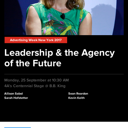
Advertising Week New York 2017
Leadership & the Agency
of the Future
Monday, 25 September at 10:30 AM
4A's Centennial Stage @ B.B. King
Allison Sabol
Sean Reardon
Sarah Hofstetter
Kevin Keith