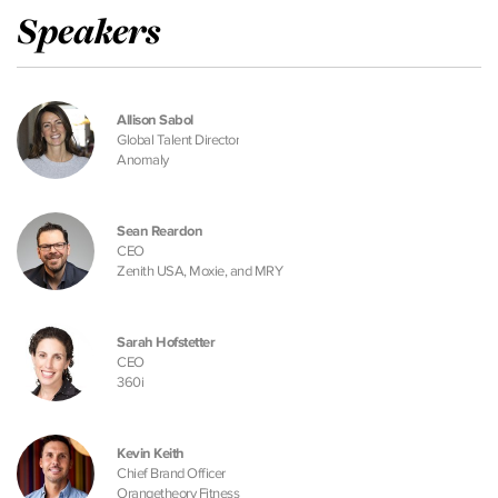
Speakers
Allison Sabol
Global Talent Director
Anomaly
Sean Reardon
CEO
Zenith USA, Moxie, and MRY
Sarah Hofstetter
CEO
360i
Kevin Keith
Chief Brand Officer
Orangetheory Fitness