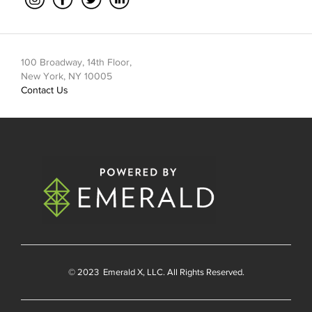
100 Broadway, 14th Floor,
New York, NY 10005
Contact Us
© 2023
Emerald X
, LLC. All Rights Reserved.