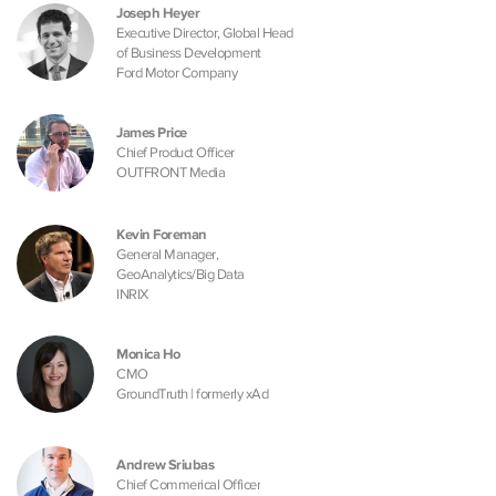
Joseph Heyer
Executive Director, Global Head
of Business Development
Ford Motor Company
James Price
Chief Product Officer
OUTFRONT Media
Kevin Foreman
General Manager,
GeoAnalytics/Big Data
INRIX
Monica Ho
CMO
GroundTruth | formerly xAd
Andrew Sriubas
Chief Commerical Officer