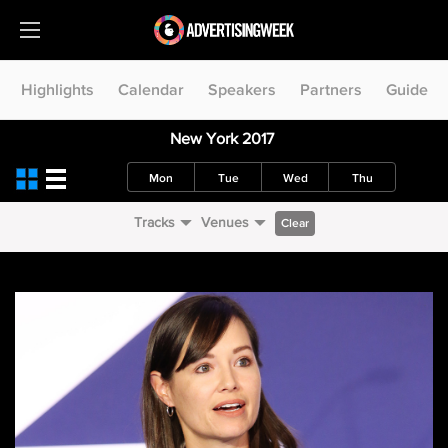
Highlights
Calendar
Speakers
Partners
Guide
New York 2017
Mon
Tue
Wed
Thu
Tracks
Venues
Clear