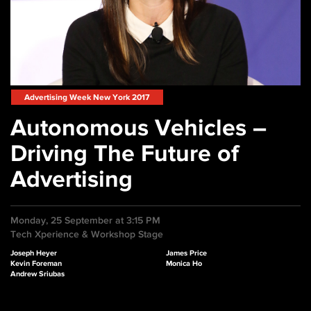
Advertising Week New York 2017
Autonomous Vehicles –
Driving The Future of
Advertising
Monday, 25 September at 3:15 PM
Tech Xperience & Workshop Stage
Joseph Heyer
James Price
Kevin Foreman
Monica Ho
Andrew Sriubas