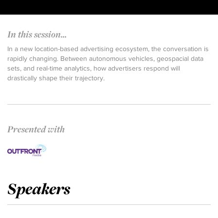
In this session...
In a new location-based advertising ecosystem, the conversation is
rapidly changing. Between autonomous vehicles, geospacial data
sets, and real-time analytics, how advertisers respond will
drastically shape their trajectory.
Presented with
Speakers