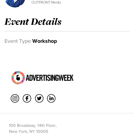
OUTFRONT Media
Event Details
Event Type
Workshop
100 Broadway, 14th Floor,
New York, NY 10005