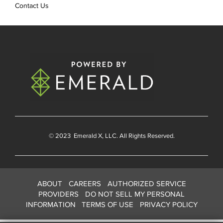
Contact Us
© 2023
Emerald X
, LLC. All Rights Reserved.
ABOUT
CAREERS
AUTHORIZED SERVICE
PROVIDERS
DO NOT SELL MY PERSONAL
INFORMATION
TERMS OF USE
PRIVACY POLICY