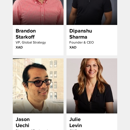
Brandon
Dipanshu
Starkoff
Sharma
VP, Global Strategy
Founder & CEO
XAD
XAD
Jason
Julie
Uechi
Levin