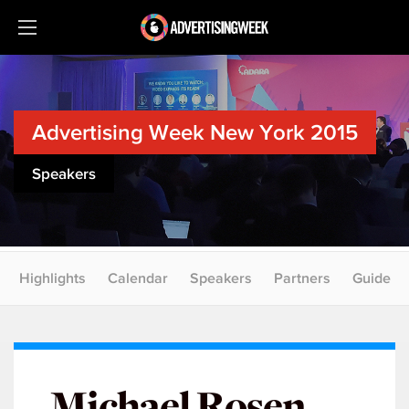
Advertising Week New York 2015
Speakers
Highlights
Calendar
Speakers
Partners
Guide
Michael Rosen