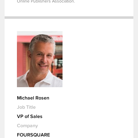
Online Publishers Association.
Michael Rosen
Job Title
VP of Sales
Company
FOURSQUARE