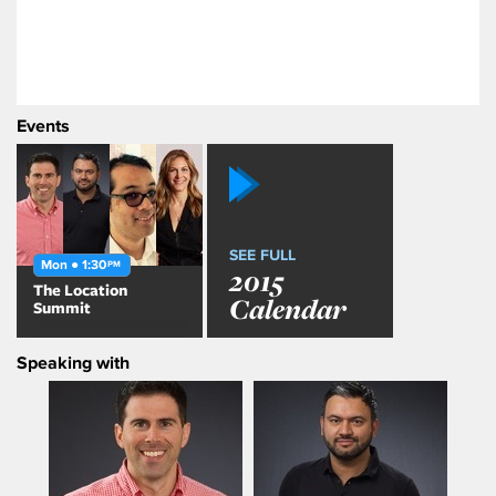
Events
SEE FULL
Mon ● 1:30
PM
2015
The Location
Calendar
Summit
Speaking with