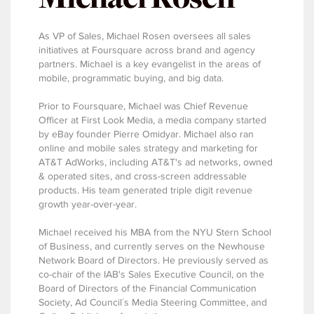
As VP of Sales, Michael Rosen oversees all sales
initiatives at Foursquare across brand and agency
partners. Michael is a key evangelist in the areas of
mobile, programmatic buying, and big data.
Prior to Foursquare, Michael was Chief Revenue
Officer at First Look Media, a media company started
by eBay founder Pierre Omidyar. Michael also ran
online and mobile sales strategy and marketing for
AT&T AdWorks, including AT&T's ad networks, owned
& operated sites, and cross-screen addressable
products. His team generated triple digit revenue
growth year-over-year.
Michael received his MBA from the NYU Stern School
of Business, and currently serves on the Newhouse
Network Board of Directors. He previously served as
co-chair of the IAB's Sales Executive Council, on the
Board of Directors of the Financial Communication
Society, Ad Council´s Media Steering Committee, and