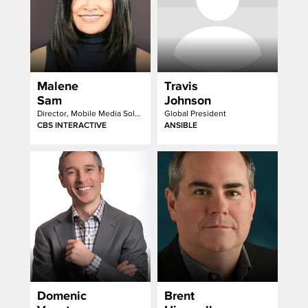
Malene
Travis
Sam
Johnson
Director, Mobile Media Solutions
Global President
CBS INTERACTIVE
ANSIBLE
Domenic
Brent