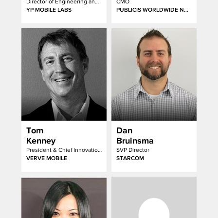
Director of Engineering and Data Science
CMO
YP MOBILE LABS
PUBLICIS WORLDWIDE NORTH AMERICA
Tom
Dan
Kenney
Bruinsma
President & Chief Innovation Officer
SVP Director
VERVE MOBILE
STARCOM