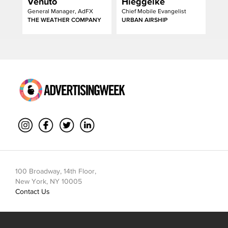
Venuto
Hieggelke
General Manager, AdFX
Chief Mobile Evangelist
THE WEATHER COMPANY
URBAN AIRSHIP
100 Broadway, 14th Floor,
New York, NY 10005
Contact Us