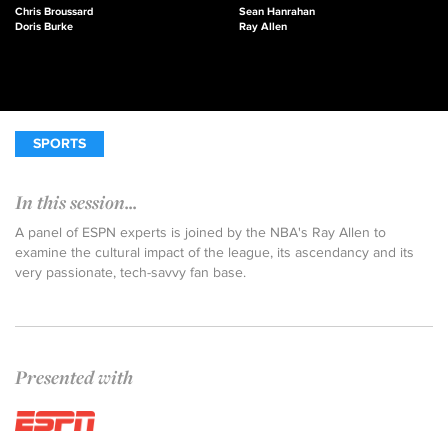
Chris Broussard
Sean Hanrahan
Doris Burke
Ray Allen
SPORTS
In this session...
A panel of ESPN experts is joined by the NBA's Ray Allen to
examine the cultural impact of the league, its ascendancy and its
very passionate, tech-savvy fan base.
Presented with