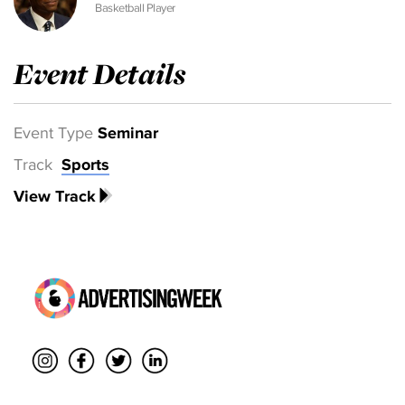
Basketball Player
Event Details
Event Type
Seminar
Track
Sports
View Track