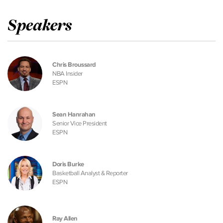
Speakers
Chris Broussard
NBA Insider
ESPN
Sean Hanrahan
Senior Vice President
ESPN
Doris Burke
Basketball Analyst & Reporter
ESPN
Ray Allen