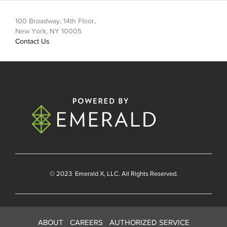
100 Broadway, 14th Floor,
New York, NY 10005
Contact Us
© 2023
Emerald X
, LLC. All Rights Reserved.
ABOUT
CAREERS
AUTHORIZED SERVICE