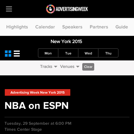
Highlights
Calendar
Speakers
Partners
Guide
New York 2015
Mon
Tue
Wed
Thu
Tracks
Venues
Clear
Advertising Week New York 2015
NBA on ESPN
Tuesday, 29 September at 6:00 PM
Times Center Stage