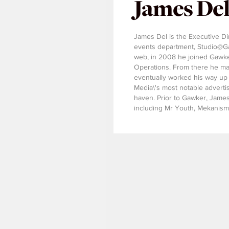
James De
James Del is the Executive Di
events department, Studio@Gaw
web, in 2008 he joined Gawke
Operations. From there he mad
eventually worked his way up 
Media\'s most notable adverti
haven. Prior to Gawker, James 
including Mr Youth, Mekanism