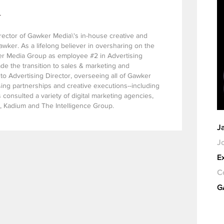
l
rector of Gawker Media\'s in-house creative and
ker. As a lifelong believer in oversharing on the
r Media Group as employee #2 in Advertising
e the transition to sales & marketing and
to Advertising Director, overseeing all of Gawker
sing partnerships and creative executions--including
consulted a variety of digital marketing agencies,
, Kadium and The Intelligence Group.
J
Jo
E
C
G