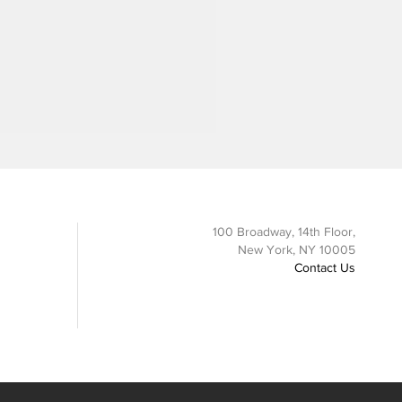
100 Broadway, 14th Floor,
New York, NY 10005
Contact Us