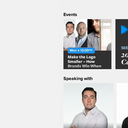
Events
SEE
Mon ● 12:00
PM
2
Make the Logo
C
Smaller – How
Brands Win When
Advertising Takes a
Back Seat to Content
Speaking with