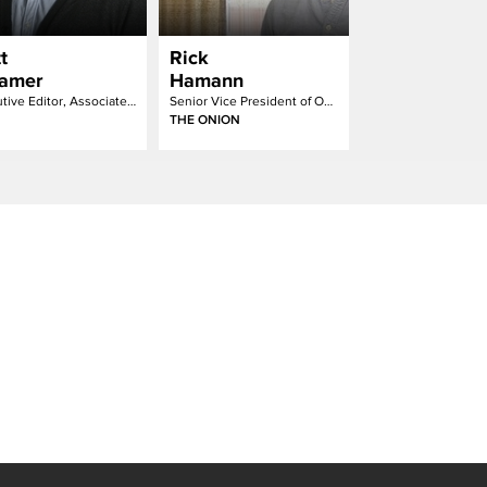
t
Rick
amer
Hamann
Executive Editor, Associate Creative Director
Senior Vice President of Onion Labs
THE ONION