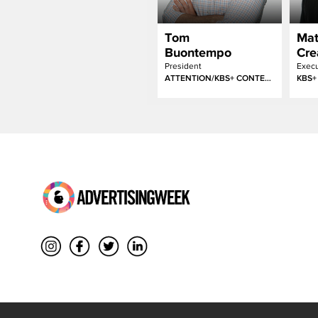
Tom
Mat
Buontempo
Cre
President
ATTENTION/KBS+ CONTENT LABS
KBS+