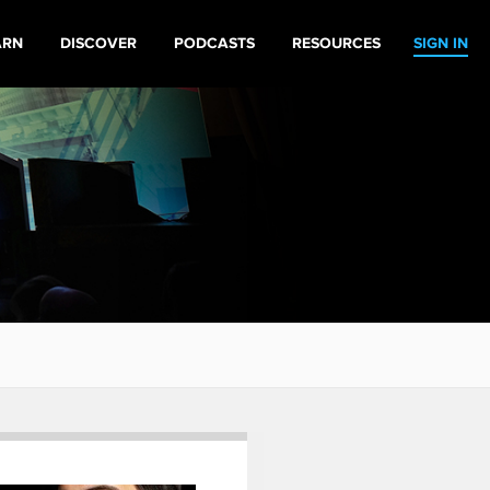
ARN
DISCOVER
PODCASTS
RESOURCES
SIGN IN