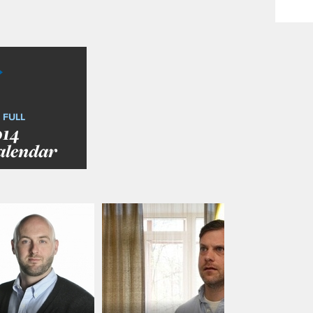
 FULL
014
alendar