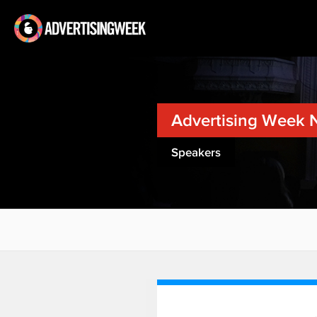
Advertising Week 
Speakers