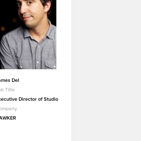
ames Del
b Title
xecutive Director of Studio
ompany
AWKER