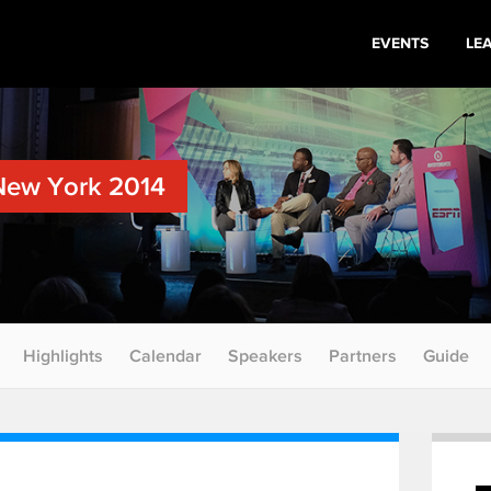
EVENTS
LE
New York 2014
Highlights
Calendar
Speakers
Partners
Guide