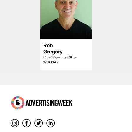
Rob
Gregory
Chief Revenue Officer
WHOSAY