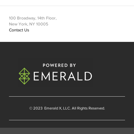
100 Broadway, 14th Floor,
New York, NY 10005
Contact Us
© 2023
Emerald X
, LLC. All Rights Reserved.