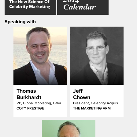
The New Science Of
Calendar
Celebrity Marketing
Speaking with
Thomas
Jeff
Burkhardt
Chown
VP, Global Marketing, Calvin Klein Fragrances & Cosmetics
President, Celebrity Acquistion
COTY PRESTIGE
THE MARKETING ARM