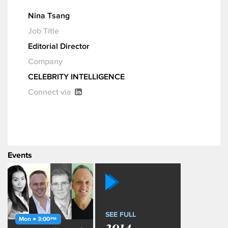
Nina Tsang
Job Title
Editorial Director
Company
CELEBRITY INTELLIGENCE
Connect via
Events
SEE FULL
Mon ● 3:00
PM
2014