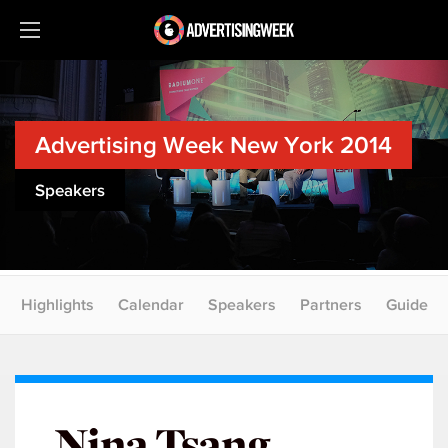
Advertising Week New York 2014
Speakers
Highlights
Calendar
Speakers
Partners
Guide
Nina Tsang