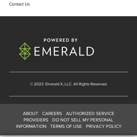
Contact Us
© 2023
Emerald X
, LLC. All Rights Reserved.
ABOUT
CAREERS
AUTHORIZED SERVICE
PROVIDERS
DO NOT SELL MY PERSONAL
INFORMATION
TERMS OF USE
PRIVACY POLICY