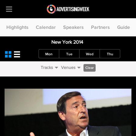
Highlights
Calendar
Speakers
Partners
Guide
New York 2014
Mon
Tue
Wed
Thu
Tracks
Venues
Clear