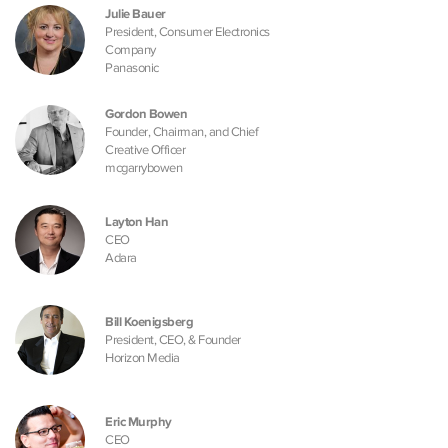
Julie Bauer
President, Consumer Electronics
Company
Panasonic
Gordon Bowen
Founder, Chairman, and Chief
Creative Officer
mcgarrybowen
Layton Han
CEO
Adara
Bill Koenigsberg
President, CEO, & Founder
Horizon Media
Eric Murphy
CEO