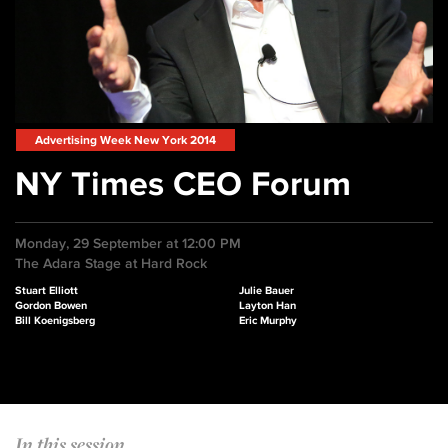
Advertising Week New York 2014
NY Times CEO Forum
Monday, 29 September at 12:00 PM
The Adara Stage at Hard Rock
Stuart Elliott
Julie Bauer
Gordon Bowen
Layton Han
Bill Koenigsberg
Eric Murphy
In this session...