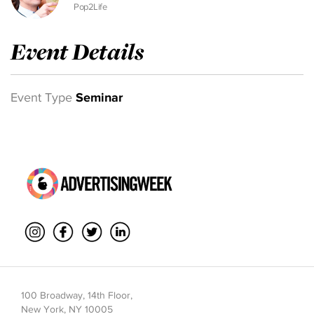
Pop2Life
Event Details
Event Type
Seminar
100 Broadway, 14th Floor,
New York, NY 10005