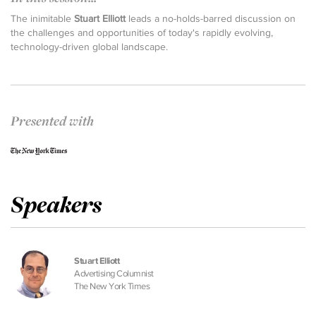
The inimitable
Stuart Elliott
leads a no-holds-barred discussion on
the challenges and opportunities of today's rapidly evolving,
technology-driven global landscape.
Presented with
Speakers
Stuart Elliott
Advertising Columnist
The New York Times