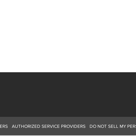
ERS
AUTHORIZED SERVICE PROVIDERS
DO NOT SELL MY PE