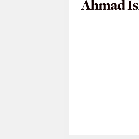
Ahmad I