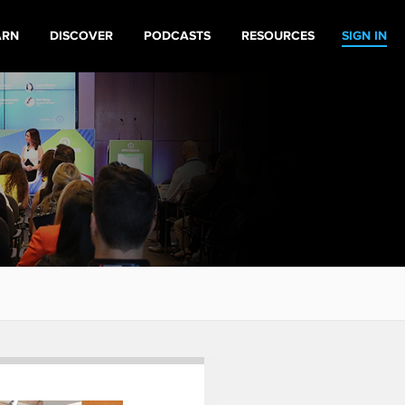
ARN
DISCOVER
PODCASTS
RESOURCES
SIGN IN