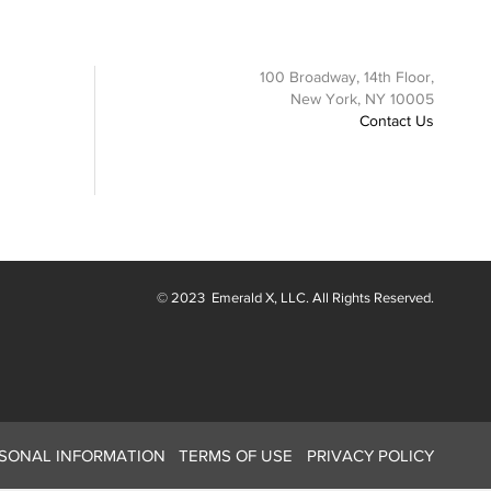
100 Broadway, 14th Floor,
New York, NY 10005
Contact Us
© 2023
Emerald X
, LLC. All Rights Reserved.
RSONAL INFORMATION
TERMS OF USE
PRIVACY POLICY