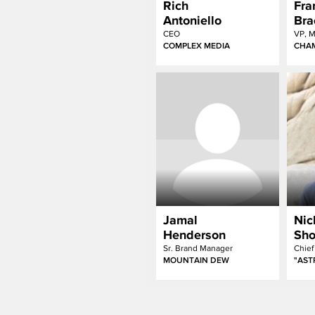
Rich
Fra
Antoniello
Bra
CEO
VP, M
COMPLEX MEDIA
CHAM
Jamal
Nic
Henderson
Sho
Sr. Brand Manager
MOUNTAIN DEW
"AS