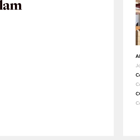
slam
A
Jo
C
C
C
C