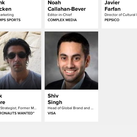
nk
Noah
Javier
cken
Callahan-Bever
Farfan
arketing
Editor-in-Chief
Director of Cultural
PS SPORTS
COMPLEX MEDIA
PEPSICO
k
Shiv
re
Singh
Chief Strategist; Former MTV Head of Strategic Insights
Head of Global Brand and Marketing Transformation
TRONAUTS WANTED"
VISA