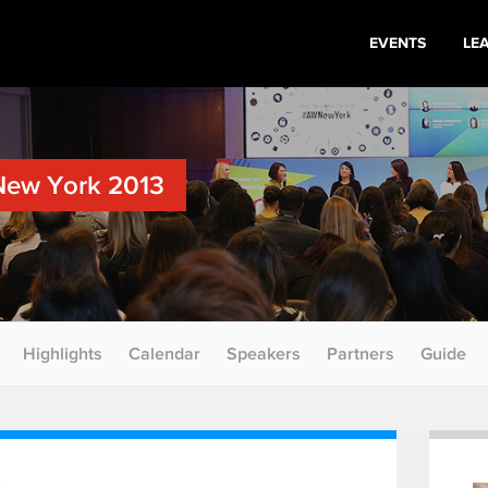
EVENTS
LE
New York 2013
Highlights
Calendar
Speakers
Partners
Guide