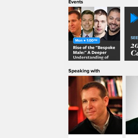
Events
SEE
Mon ● 1:00
PM
2
Rise of the "Bespoke
C
Male:" A Deeper
Understanding of
the Millennial Male
Speaking with