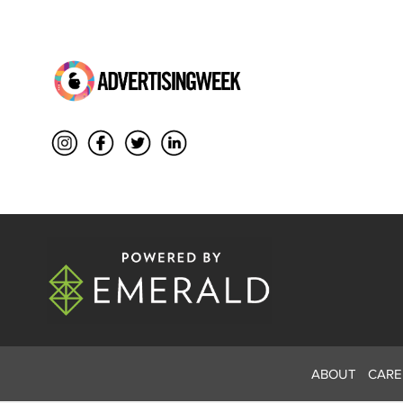
ABOUT
CARE