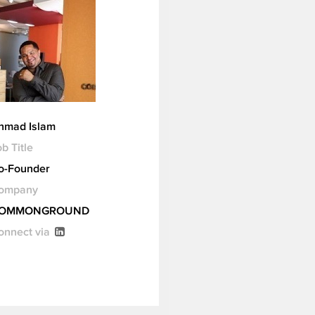
hmad Islam
b Title
o-Founder
ompany
OMMONGROUND
onnect via