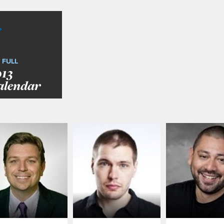
 FULL
013
alendar