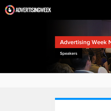
Advertising Week 
Speakers