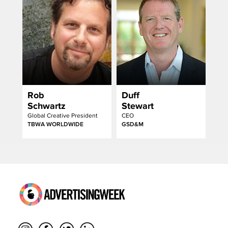
Rob
Duff
Schwartz
Stewart
Global Creative President
CEO
TBWA WORLDWIDE
GSD&M