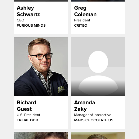
Ashley
Greg
Schwartz
Coleman
CEO
President
FURIOUS MINDS
CRITEO
Richard
Amanda
Guest
Zaky
U.S. President
Manager of Interactive
TRIBAL DDB
MARS CHOCOLATE US