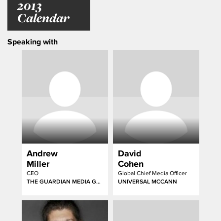
2013
Calendar
Speaking with
Andrew
David
Miller
Cohen
CEO
Global Chief Media Officer
THE GUARDIAN MEDIA GROUP
UNIVERSAL MCCANN