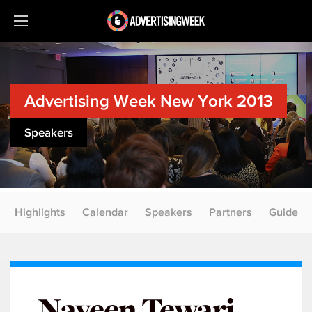
Advertising Week New York 2013
Speakers
Highlights
Calendar
Speakers
Partners
Guide
Naveen Tewari