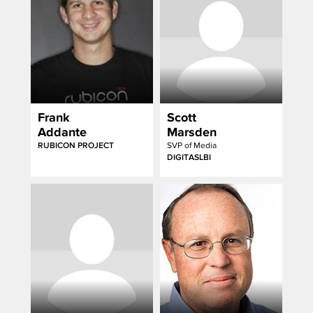
Frank
Scott
Addante
Marsden
RUBICON PROJECT
SVP of Media
DIGITASLBI