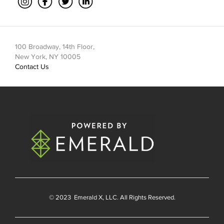
100 Broadway, 14th Floor,
New York, NY 10005
Contact Us
© 2023
Emerald X
, LLC. All Rights Reserved.