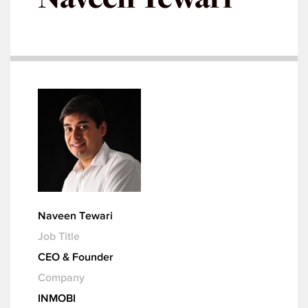
Naveen Tewari
Job Title
CEO & Founder
Company
INMOBI