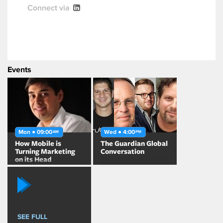
Connect via
Events
Mon ● 09:00
Wed ● 4:00
AM
PM
How Mobile is
The Guardian Global
Turning Marketing
Conversation
on its Head
SEE FULL