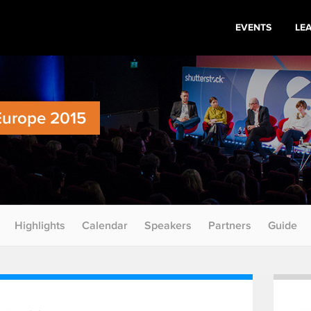
EVENTS
LE
Europe 2015
Highlights
Calendar
Speakers
Partners
Guide