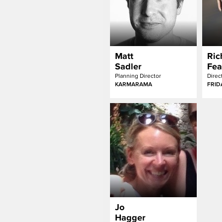
Matt
Ric
Sadler
Fea
Planning Director
Direc
KARMARAMA
FRID
Jo
Hagger