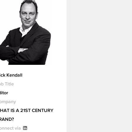
ick Kendall
b Title
itor
ompany
HAT IS A 21ST CENTURY
RAND?
onnect via