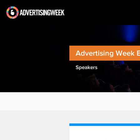
Advertising Week 
Speakers