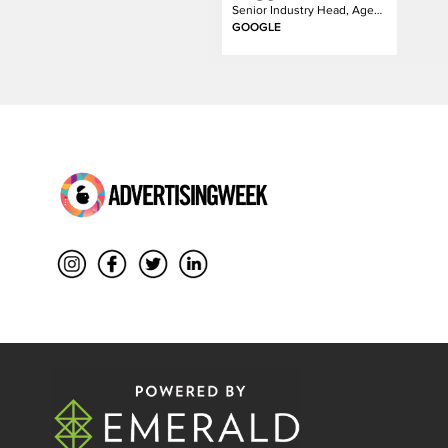
Senior Industry Head, Agency
GOOGLE