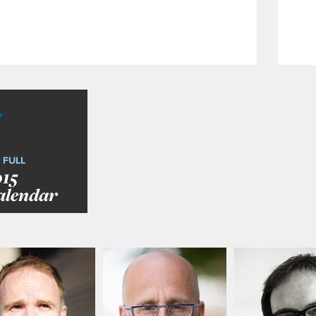
 FULL
015
alendar