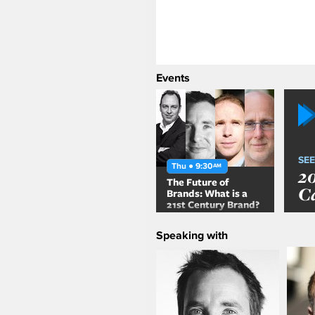
Events
SEE
Thu ● 9:30
AM
2
The Future of
C
Brands: What is a
21st Century Brand?
Speaking with