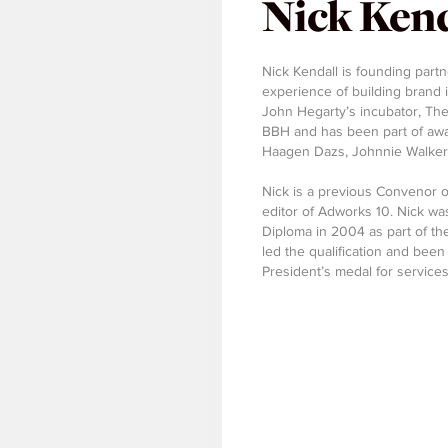
Nick Kend
Nick Kendall is founding partn
experience of building brand id
John Hegarty’s incubator, The
BBH and has been part of awar
Haagen Dazs, Johnnie Walker a
Nick is a previous Convenor 
editor of Adworks 10. Nick was
Diploma in 2004 as part of the 
led the qualification and been
President’s medal for services