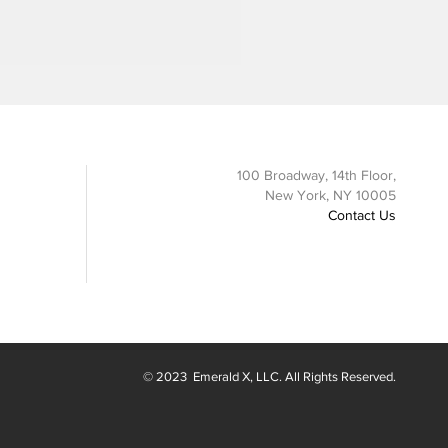
100 Broadway, 14th Floor,
New York, NY 10005
Contact Us
© 2023
Emerald X
, LLC. All Rights Reserved.