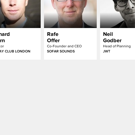
hard
Rafe
Neil
rn
Offer
Godber
tor
Co-Founder and CEO
Head of Planning
AY CLUB LONDON
SOFAR SOUNDS
JWT