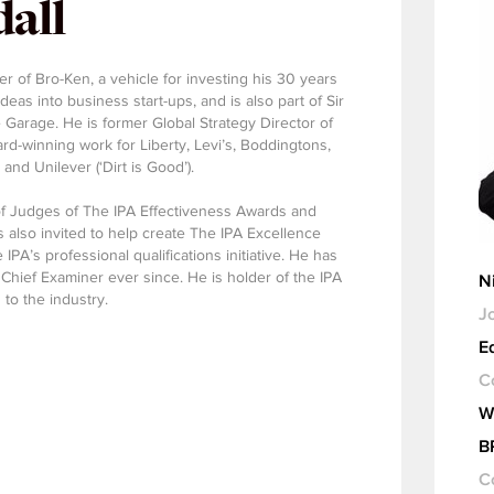
all
er of Bro-Ken, a vehicle for investing his 30 years
eas into business start-ups, and is also part of Sir
 Garage. He is former Global Strategy Director of
d-winning work for Liberty, Levi’s, Boddingtons,
nd Unilever (‘Dirt is Good’).
of Judges of The IPA Effectiveness Awards and
 also invited to help create The IPA Excellence
IPA’s professional qualifications initiative. He has
 Chief Examiner ever since. He is holder of the IPA
N
 to the industry.
Jo
Ed
C
W
B
C