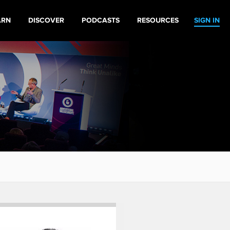
ARN
DISCOVER
PODCASTS
RESOURCES
SIGN IN