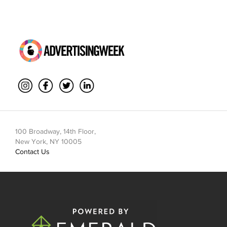
100 Broadway, 14th Floor,
New York, NY 10005
Contact Us