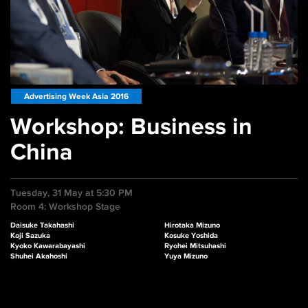
Advertising Week Asia 2016
Workshop: Business in
China
Tuesday, 31 May at 5:30 PM
Room 4: Workshop Stage
Daisuke Takahashi
Hirotaka Mizuno
Koji Sazuka
Kosuke Yoshida
Kyoko Kawarabayashi
Ryohei Mitsuhashi
Shuhei Akahoshi
Yuya Mizuno