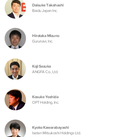
Daisuke Takahashi
Baidu Japan Inc.
Hirotaka Mizuno
Gurunavi, Inc.
Koji Sazuka
ANGFA Co., Ltd.
Kosuke Yoshida
OPT Holding, Inc.
Kyoko Kawarabayashi
Isetan Mitsukoshi Holdings Ltd.