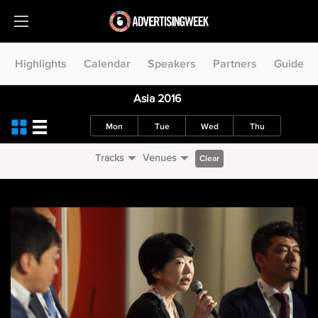
Highlights
Calendar
Speakers
Partners
Guide
Asia 2016
Mon
Tue
Wed
Thu
Tracks
Venues
Clear