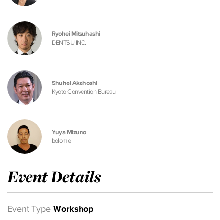
Ryohei Mitsuhashi
DENTSU INC.
Shuhei Akahoshi
Kyoto Convention Bureau
Yuya Mizuno
bolome
Event Details
Event Type
Workshop