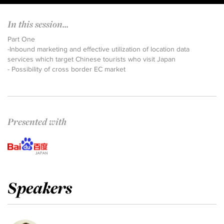
In this session...
Part One
-Inbound marketing and effective utilization of location data
services which target Chinese tourists who visit Japan
- Possibility of cross border EC market
Presented with
Speakers