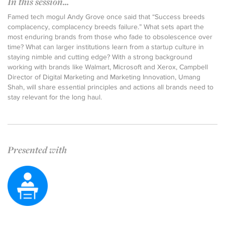
In this session...
Famed tech mogul Andy Grove once said that “Success breeds
complacency, complacency breeds failure.” What sets apart the
most enduring brands from those who fade to obsolescence over
time? What can larger institutions learn from a startup culture in
staying nimble and cutting edge? With a strong background
working with brands like Walmart, Microsoft and Xerox, Campbell
Director of Digital Marketing and Marketing Innovation, Umang
Shah, will share essential principles and actions all brands need to
stay relevant for the long haul.
Presented with