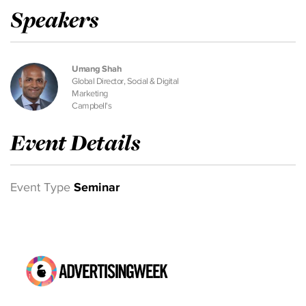
Speakers
Umang Shah
Global Director, Social & Digital
Marketing
Campbell's
Event Details
Event Type
Seminar