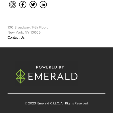
100 Broadway, 14th Floor,
New York, NY 10005
Contact Us
© 2023
Emerald X
, LLC. All Rights Reserved.