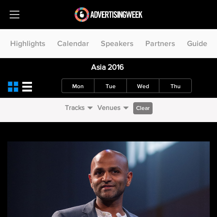
Highlights
Calendar
Speakers
Partners
Guide
Asia 2016
Mon
Tue
Wed
Thu
Tracks
Venues
Clear