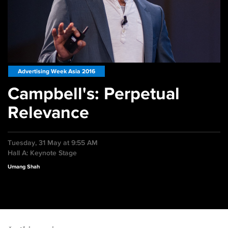
Advertising Week Asia 2016
Campbell's: Perpetual
Relevance
Tuesday, 31 May at 9:55 AM
Hall A: Keynote Stage
Umang Shah