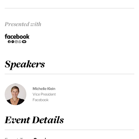
Presented with
Speakers
Michelle Klein
Vice President
Facebook
Event Details