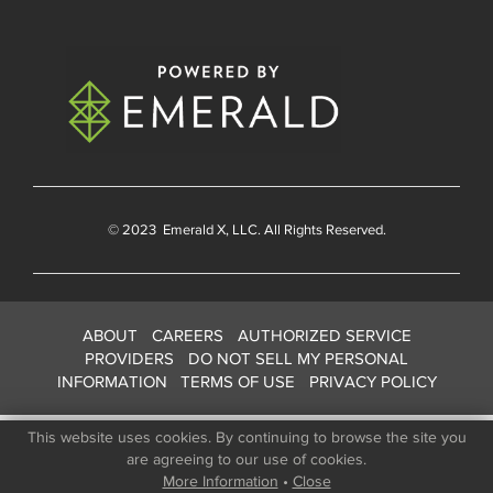
© 2023
Emerald X
, LLC. All Rights Reserved.
ABOUT
CAREERS
AUTHORIZED SERVICE
PROVIDERS
DO NOT SELL MY PERSONAL
INFORMATION
TERMS OF USE
PRIVACY POLICY
This website uses cookies. By continuing to browse the site you
are agreeing to our use of cookies.
More Information
•
Close