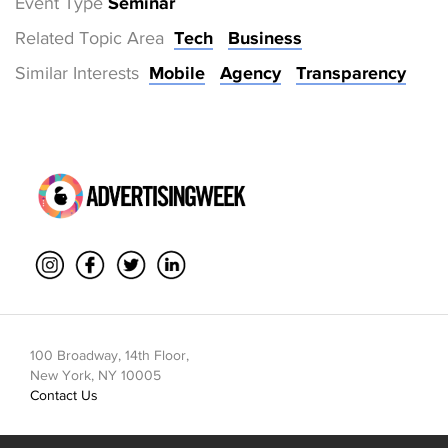
Event Type
Seminar
Related Topic Area
Tech
Business
Similar Interests
Mobile
Agency
Transparency
100 Broadway, 14th Floor,
New York, NY 10005
Contact Us