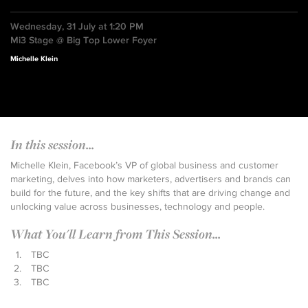
Wednesday, 31 July at 1:20 PM
Mi3 Stage @ Big Top Lower Foyer
Michelle Klein
In this session...
Michelle Klein, Facebook’s VP of global business and customer
marketing, delves into how marketers, advertisers and brands can
build for the future, and the key shifts that are driving change and
unlocking value across businesses, technology and people.
What You'll Learn from This Session...
TBC
TBC
TBC