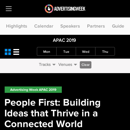
Highlights
Calendar
Speakers
Partners
Guide
APAC 2019
Mon
Tue
Wed
Thu
Tracks
Venues
Clear
Advertising Week APAC 2019
People First: Building
Ideas that Thrive in a
Connected World