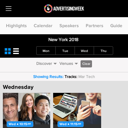
Highlights
Calendar
Speakers
Partners
Guide
New York 2018
Mon
Tue
Wed
Thu
Discover
Venues
Clear
Showing Results:
Tracks:
Mar Tech
Wednesday
Wed ● 10:15
Wed ● 11:15
AM
AM