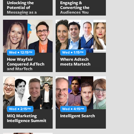
Unlocking the
Engaging &
Potential of
Converting the
Messaging as a
Audiences You
Marketing Channel
Never Knew Existed
Wed ● 12:15
Wed ● 1:15
PM
PM
How Wayfair
Where Adtech
Conquered AdTech
meets Martech
and MarTech
Convergence
Wed ● 2:15
Wed ● 4:15
PM
PM
MiQ Marketing
Intelligent Search
Intelligence Summit