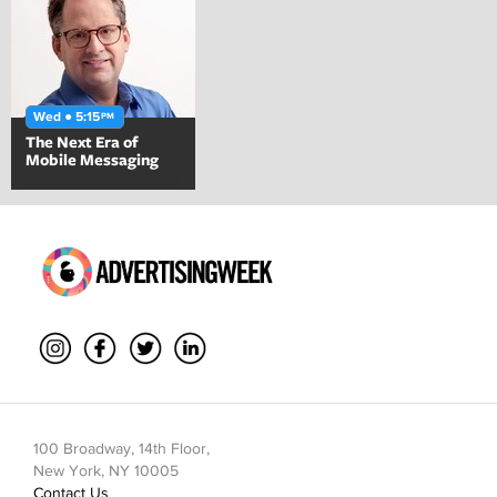
Wed ● 5:15
PM
The Next Era of
Mobile Messaging
100 Broadway, 14th Floor,
New York, NY 10005
Contact Us