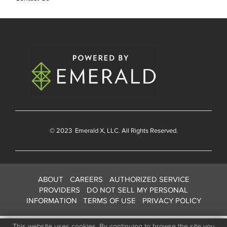
© 2023
Emerald X
, LLC. All Rights Reserved.
ABOUT
CAREERS
AUTHORIZED SERVICE
PROVIDERS
DO NOT SELL MY PERSONAL
INFORMATION
TERMS OF USE
PRIVACY POLICY
This website uses cookies. By continuing to browse the site you