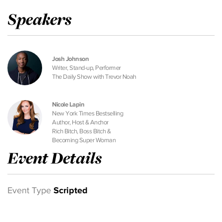
Speakers
Josh Johnson
Writer, Stand-up, Performer
The Daily Show with Trevor Noah
Nicole Lapin
New York Times Bestselling
Author, Host & Anchor
Rich Bitch, Boss Bitch &
Becoming Super Woman
Event Details
Event Type
Scripted