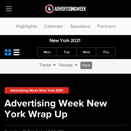
Highlights
Calendar
Speakers
Partners
New York 2021
Mon
Tue
Wed
Thu
Tracks
Venues
Clear
Advertising Week New York 2021
Advertising Week New
York Wrap Up