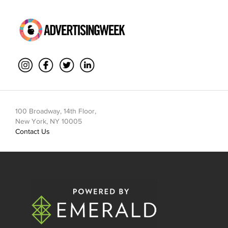
100 Broadway, 14th Floor,
New York, NY 10005
Contact Us