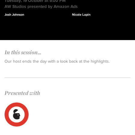
Tuesday, 19 October at 5:00 PM
AW Studios presented by Amazon Ads
Josh Johnson
Nicole Lapin
In this session...
Our host ends the day with a look back at the highlights.
Presented with