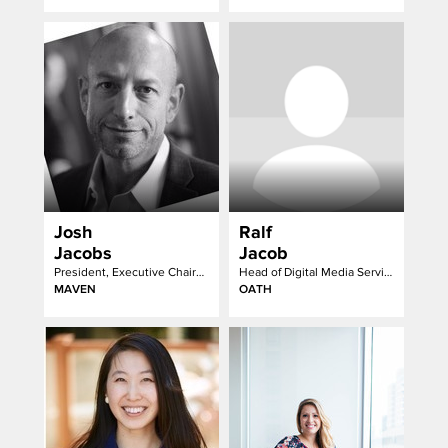
Josh
Ralf
Jacobs
Jacob
President, Executive Chairman
Head of Digital Media Services
MAVEN
OATH