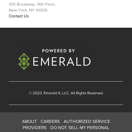
100 Broadway, 14th Floor,
New York, NY 10005
Contact Us
© 2023
Emerald X
, LLC. All Rights Reserved.
ABOUT
CAREERS
AUTHORIZED SERVICE
PROVIDERS
DO NOT SELL MY PERSONAL