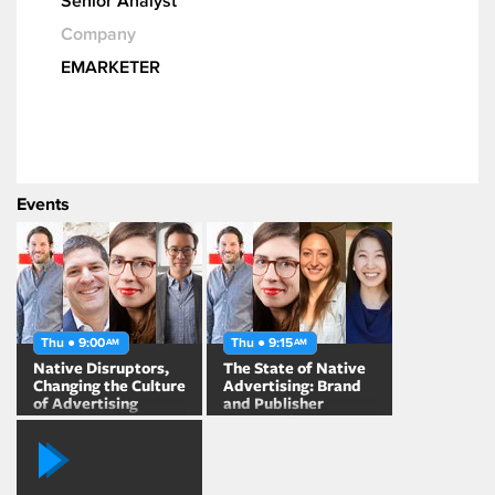
Senior Analyst
Company
EMARKETER
Events
Thu ● 9:00
Thu ● 9:15
AM
AM
Native Disruptors,
The State of Native
Changing the Culture
Advertising: Brand
of Advertising
and Publisher
Perspectives