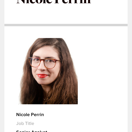
Nicole Perrin
Job Title