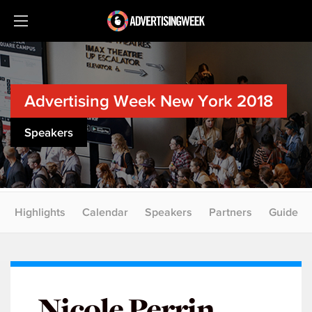
Advertising Week New York 2018
Speakers
Highlights
Calendar
Speakers
Partners
Guide
Nicole Perrin