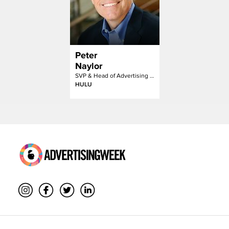
Peter
Naylor
SVP & Head of Advertising Sales
HULU