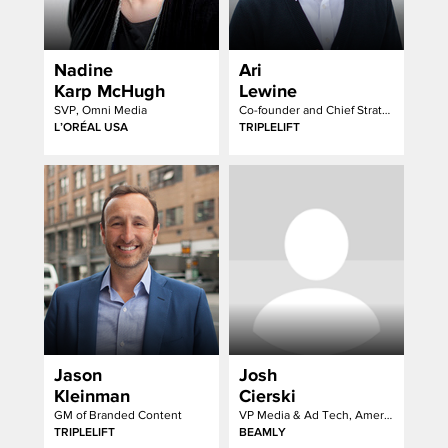
Nadine
Ari
Karp McHugh
Lewine
SVP, Omni Media
Co-founder and Chief Strategy Officer
L’ORÉAL USA
TRIPLELIFT
Jason
Josh
Kleinman
Cierski
GM of Branded Content
VP Media & Ad Tech, Americas
TRIPLELIFT
BEAMLY