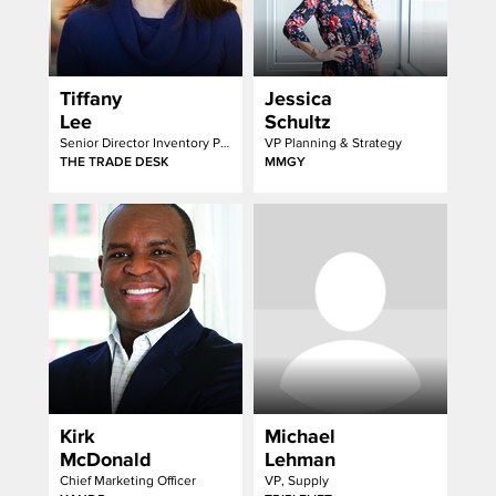
Tiffany
Jessica
Lee
Schultz
Senior Director Inventory Partnerships
VP Planning & Strategy
THE TRADE DESK
MMGY
Kirk
Michael
McDonald
Lehman
Chief Marketing Officer
VP, Supply