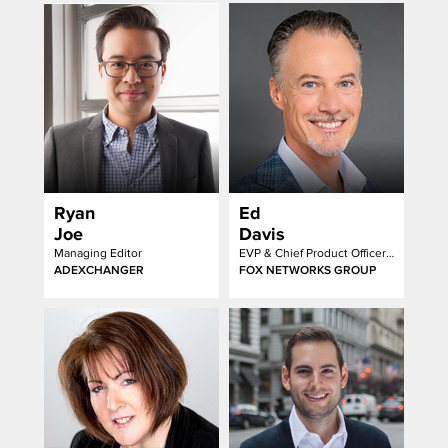
Ryan
Ed
Joe
Davis
Managing Editor
EVP & Chief Product Officer Advertising Products
ADEXCHANGER
FOX NETWORKS GROUP