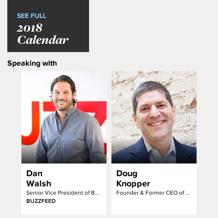
SEE FULL
2018
Calendar
Speaking with
Dan
Doug
Walsh
Knopper
Senior Vice President of Business Strategy and Operations
Founder & Former CEO of FreeWheel
BUZZFEED