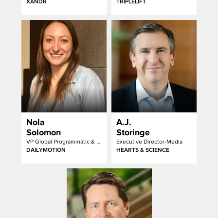
XANDR
TRIPLELIFT
Nola
A.J.
Solomon
Storinge
VP Global Programmatic & Strategic Partnerships
Executive Director-Media
DAILYMOTION
HEARTS & SCIENCE