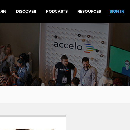
ARN
DISCOVER
PODCASTS
RESOURCES
SIGN IN