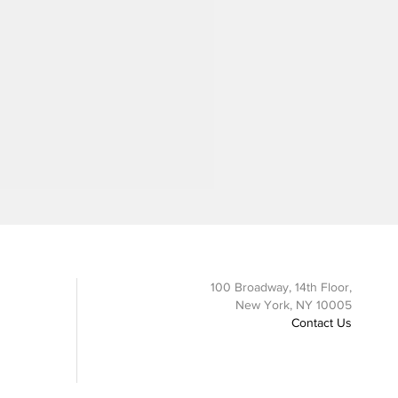
100 Broadway, 14th Floor,
New York, NY 10005
Contact Us