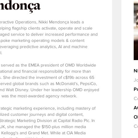
ndonça
eractive Operations, Nikki Mendonça leads a
ping flagship clients activate, operate and scale
aged service to deliver increased performance and
spoke marketing operating models & content
 leveraging predictive analytics, AI and machine
I.
e served as the EMEA president of OMD Worldwide
N
tional and financial responsibility for more than
. She directed the investment of c$19b across 65
Jo
served global brands such as McDonald’s, PepsiCo,
P
 and Walt Disney. Under her leadership OMD enjoyed
d was the most-awarded agency network.
C
A
rategic marketing experience, including mastery of
lized customer journeys and digital content,
O
ategic Marketing Division at Capital Radio Plc. In
C
t UK, she managed the $150-plus million media
, Kellogg's and Grand Met. While at CIA Media