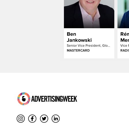
Ben
Ré
Jankowski
Mer
Senior Vice President, Global Media
Vice 
MASTERCARD
RADI