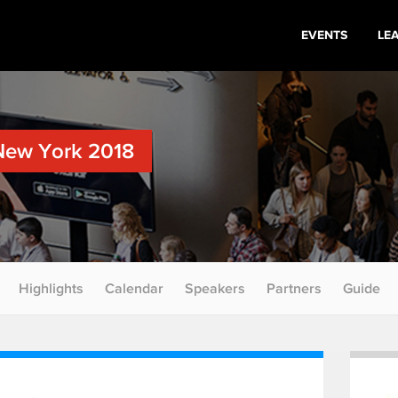
EVENTS
LE
New York 2018
Highlights
Calendar
Speakers
Partners
Guide