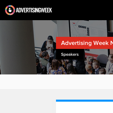
Advertising Week 
Speakers