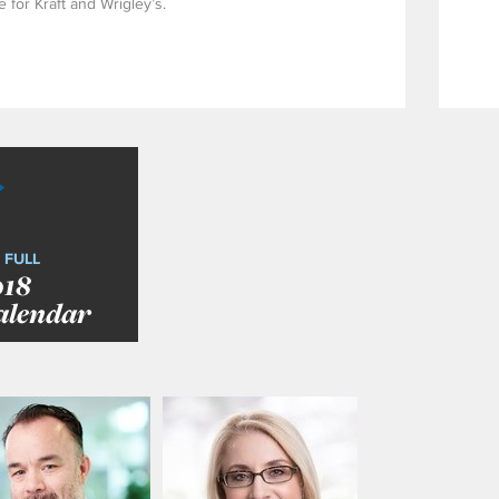
 for Kraft and Wrigley’s.
 FULL
018
alendar