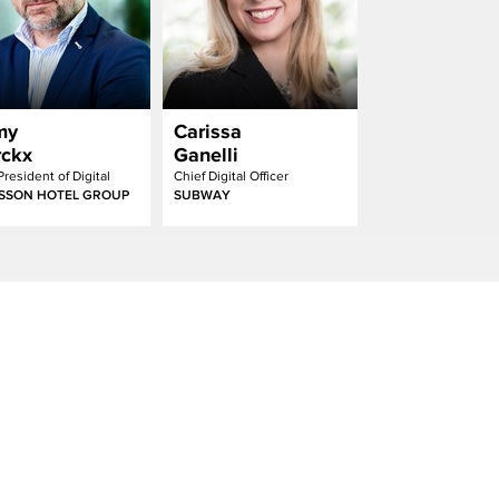
my
Carissa
ckx
Ganelli
President of Digital
Chief Digital Officer
SSON HOTEL GROUP
SUBWAY