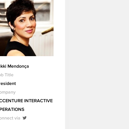
ikki Mendonça
b Title
resident
ompany
CCENTURE INTERACTIVE
PERATIONS
onnect via