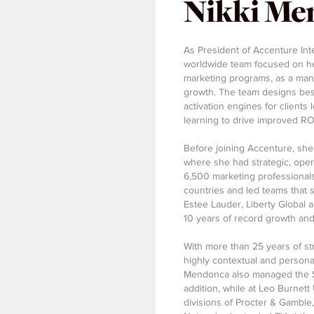
Nikki Me
As President of Accenture Int
worldwide team focused on hel
marketing programs, as a man
growth. The team designs be
activation engines for clients
learning to drive improved RO
Before joining Accenture, sh
where she had strategic, opera
6,500 marketing professionals
countries and led teams that 
Estee Lauder, Liberty Global
10 years of record growth an
With more than 25 years of st
highly contextual and persona
Mendonca also managed the Str
addition, while at Leo Burnet
divisions of Procter & Gamble