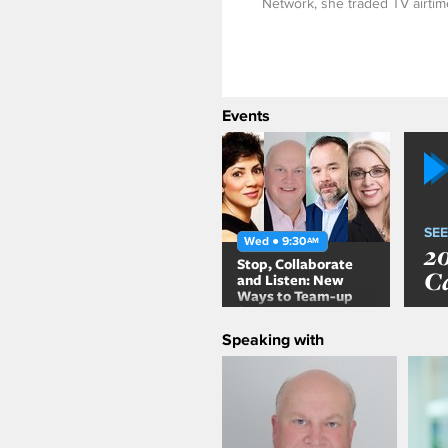
Network, she traded TV airtime
Events
SEE
Wed ● 9:30
AM
2
Stop, Collaborate
C
and Listen: New
Ways to Team-up
for a Customer-
Centric Brand
Speaking with